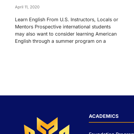
April 11, 2020
Learn English From U.S. Instructors, Locals or
Mentors Prospective international students
may also want to consider learning American
English through a summer program on a
ACADEMICS