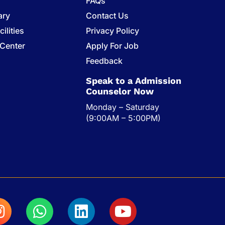
FAQs
ary
Contact Us
ilities
Privacy Policy
 Center
Apply For Job
s
Feedback
Speak to a Admission
Counselor Now
Monday – Saturday
(9:00AM – 5:00PM)