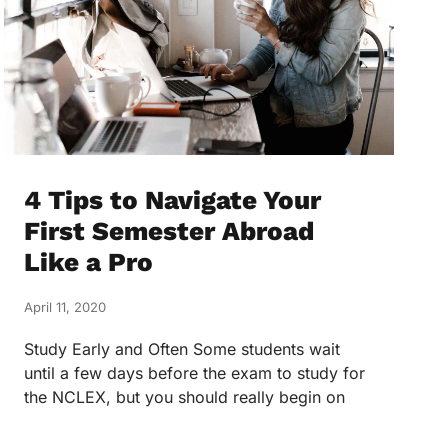
4 Tips to Navigate Your
First Semester Abroad
Like a Pro
April 11, 2020
Study Early and Often Some students wait
until a few days before the exam to study for
the NCLEX, but you should really begin on