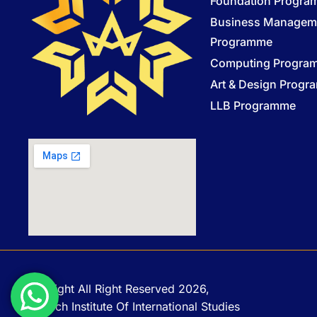
Foundation Progr
Business Managem
Programme
Computing Progra
Art & Design Prog
LLB Programme
Copyright All Right Reserved 2026,
Monarch Institute Of International Studies