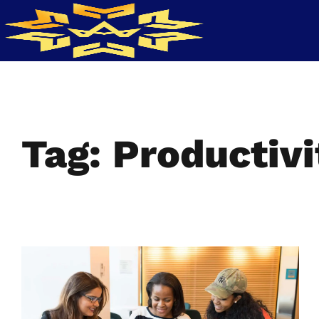
Tag: Productivi