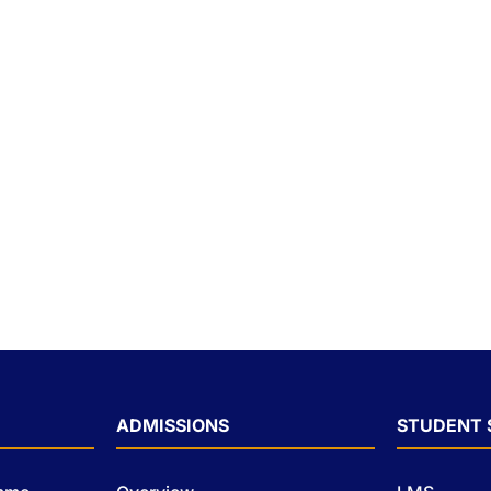
ADMISSIONS
STUDENT 