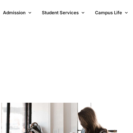
Admission
Student Services
Campus Life