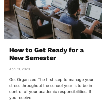
How to Get Ready for a
New Semester
April 11, 2020
Get Organized The first step to manage your
stress throughout the school year is to be in
control of your academic responsibilities. If
you receive