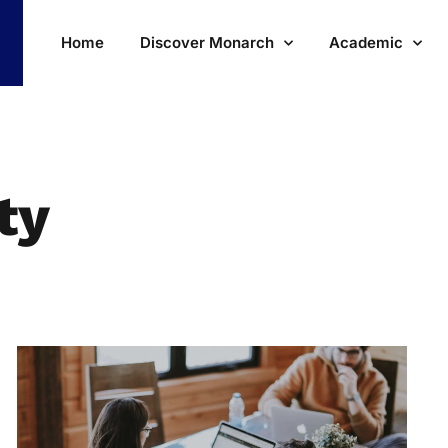
Home
Discover Monarch
Academic
ty