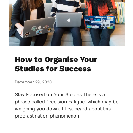
How to Organise Your
Studies for Success
December 29, 2020
Stay Focused on Your Studies There is a
phrase called ‘Decision Fatigue’ which may be
weighing you down. I first heard about this
procrastination phenomenon