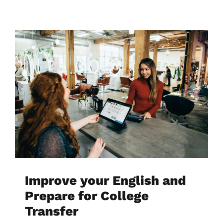
Improve your English and
Prepare for College
Transfer