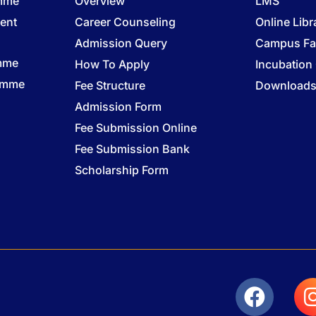
amme
Overview
LMS
ent
Career Counseling
Online Libr
Admission Query
Campus Fac
mme
How To Apply
Incubation
ramme
Fee Structure
Download
Admission Form
Fee Submission Online
Fee Submission Bank
Scholarship Form