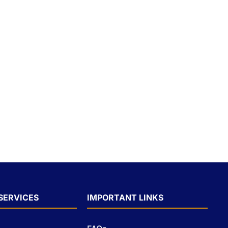
SERVICES
IMPORTANT LINKS