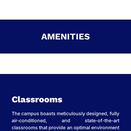
AMENITIES
Classrooms
The campus boasts meticulously designed, fully
air-conditioned, and state-of-the-art
classrooms that provide an optimal environment