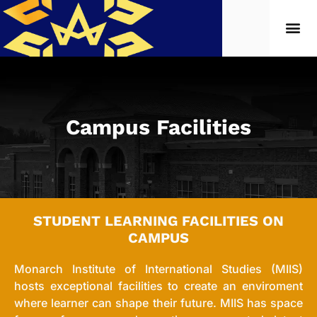
Campus Facilities
STUDENT LEARNING FACILITIES ON
CAMPUS
Monarch Institute of International Studies (MIIS)
hosts exceptional facilities to create an enviroment
where learner can shape their future. MIIS has space