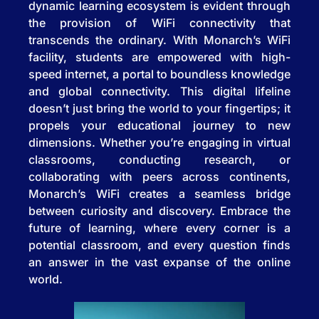
dynamic learning ecosystem is evident through
the provision of WiFi connectivity that
transcends the ordinary. With Monarch’s WiFi
facility, students are empowered with high-
speed internet, a portal to boundless knowledge
and global connectivity. This digital lifeline
doesn’t just bring the world to your fingertips; it
propels your educational journey to new
dimensions. Whether you’re engaging in virtual
classrooms, conducting research, or
collaborating with peers across continents,
Monarch’s WiFi creates a seamless bridge
between curiosity and discovery. Embrace the
future of learning, where every corner is a
potential classroom, and every question finds
an answer in the vast expanse of the online
world.