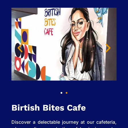
Birtish Bites Cafe
Discover a delectable journey at our cafeteria,