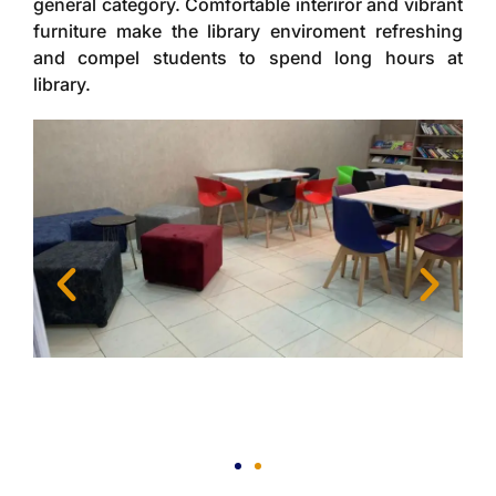
general category. Comfortable interiror and vibrant
furniture make the library enviroment refreshing
and compel students to spend long hours at
library.