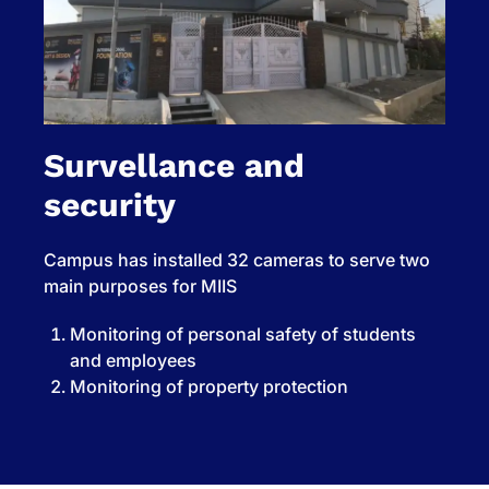
Survellance and
security
Campus has installed 32 cameras to serve two
main purposes for MIIS
Monitoring of personal safety of students
and employees
Monitoring of property protection