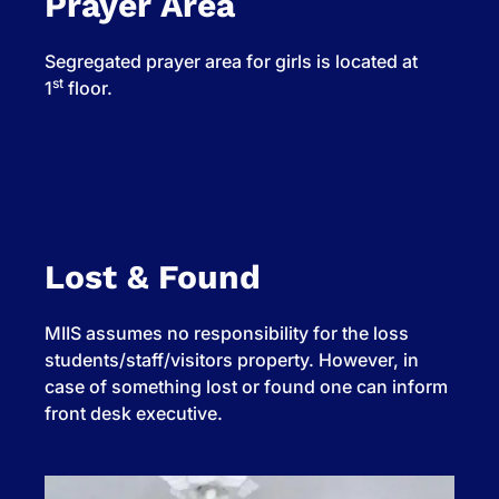
Prayer Area
Segregated prayer area for girls is located at
st
1
floor.
Lost & Found
MIIS assumes no responsibility for the loss
students/staff/visitors property. However, in
case of something lost or found one can inform
front desk executive.