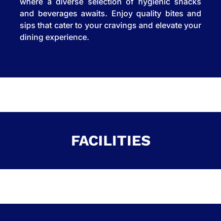
where a diverse selection of hygienic snacks
and beverages awaits. Enjoy quality bites and
sips that cater to your cravings and elevate your
dining experience.
FACILITIES