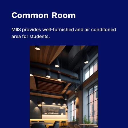
Common Room
MIIS provides well-furnished and air conditoned
area for students.