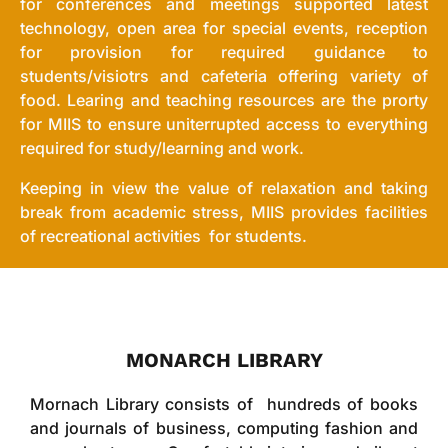
for conferences and meetings supported latest
technology, open area for special events, reception
for provision for required guidance to
students/visiotrs and cafeteria offering variety of
food. Learing and teaching resources are the prorty
for MIIS to ensure uniterrupted access to everything
required for study/learning and work.
Keeping in view the value of relaxation and taking
break from academic stress, MIIS provides facilities
of recreational activities for students.
MONARCH LIBRARY
Mornach Library consists of hundreds of books
and journals of business, computing fashion and