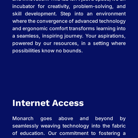
incubator for creativity, problem-solving, and
skill development. Step into an environment
where the convergence of advanced technology
and ergonomic comfort transforms learning into
a seamless, inspiring journey. Your aspirations,
powered by our resources, in a setting where
possibilities know no bounds.
Internet Access
Monarch goes above and beyond by
seamlessly weaving technology into the fabric
of education. Our commitment to fostering a