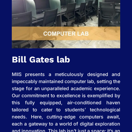
Bill Gates lab
MIIS presents a meticulously designed and
impeccably maintained computer lab, setting the
stage for an unparalleled academic experience.
Our commitment to excellence is exemplified by
this fully equipped, air-conditioned haven
tailored to cater to students’ technological
needs. Here, cutting-edge computers await,
each a gateway to a world of digital exploration
and innovation. This lab isn’t just a space; it’s an