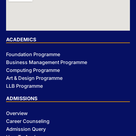
ACADEMICS
Foundation Programme
Business Management Programme
Computing Programme
Art & Design Programme
LLB Programme
ADMISSIONS
Overview
Career Counseling
Admission Query