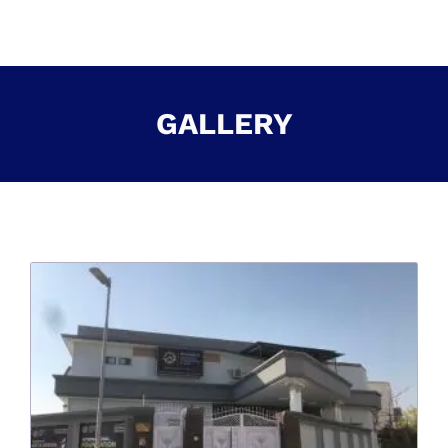
GALLERY