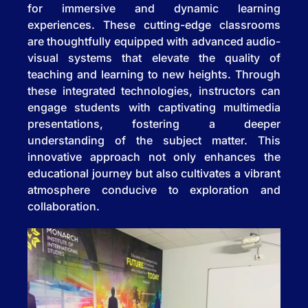
for immersive and dynamic learning
experiences. These cutting-edge classrooms
are thoughtfully equipped with advanced audio-
visual systems that elevate the quality of
teaching and learning to new heights. Through
these integrated technologies, instructors can
engage students with captivating multimedia
presentations, fostering a deeper
understanding of the subject matter. This
innovative approach not only enhances the
educational journey but also cultivates a vibrant
atmosphere conducive to exploration and
collaboration.