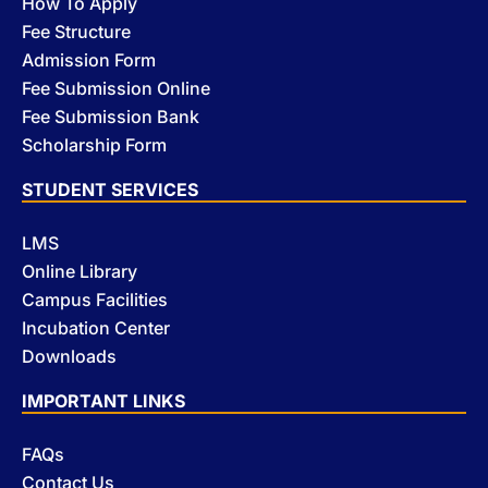
How To Apply
Fee Structure
Admission Form
Fee Submission Online
Fee Submission Bank
Scholarship Form
STUDENT SERVICES
LMS
Online Library
Campus Facilities
Incubation Center
Downloads
IMPORTANT LINKS
FAQs
Contact Us