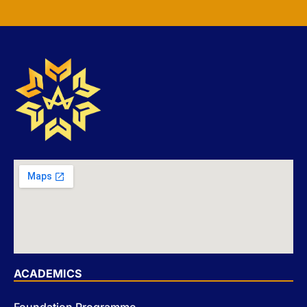
ACADEMICS
Foundation Programme