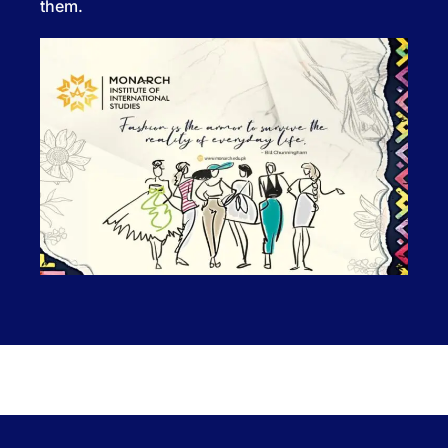
them.