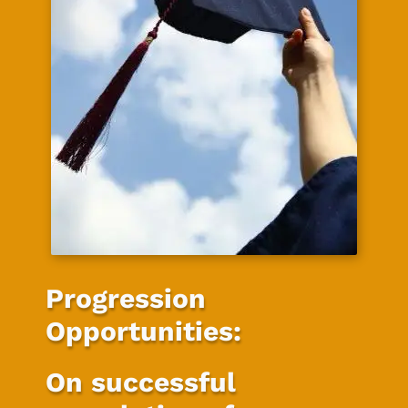
Progression
Opportunities:
On successful