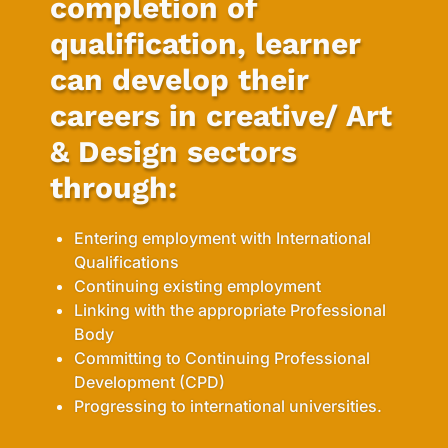
completion of
qualification, learner
can develop their
careers in creative/ Art
& Design sectors
through:
Entering employment with International
Qualifications
Continuing existing employment
Linking with the appropriate Professional
Body
Committing to Continuing Professional
Development (CPD)
Progressing to international universities.