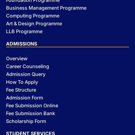
Business Management Programme
Computing Programme
Art & Design Programme
LLB Programme
ADMISSIONS
Overview
Career Counseling
Admission Query
How To Apply
Fee Structure
Admission Form
Fee Submission Online
Fee Submission Bank
Scholarship Form
STUDENT SERVICES