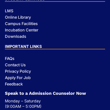
LMS
Online Library
Campus Facilities
Incubation Center
Downloads
IMPORTANT LINKS
FAQs
Contact Us
Privacy Policy
Apply For Job
Feedback
Speak to a Admission Counselor Now
Monday – Saturday
(9:00AM – 5:00PM)