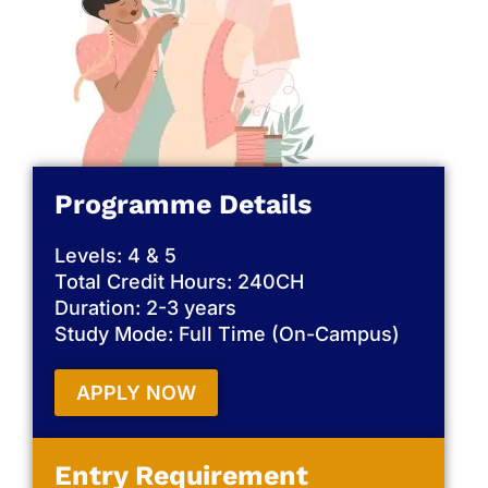
Programme Details
Levels: 4 & 5
Total Credit Hours: 240CH
Duration: 2-3 years
Study Mode: Full Time (On-Campus)
APPLY NOW
Entry Requirement