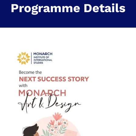
Programme Details