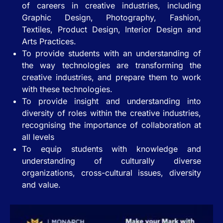
of careers in creative industries, including
Graphic Design, Photography, Fashion,
Textiles, Product Design, Interior Design and
Arts Practices.
To provide students with an understanding of
the way technologies are transforming the
creative industries, and prepare them to work
with these technologies.
To provide insight and understanding into
diversity of roles within the creative industries,
recognising the importance of collaboration at
all levels
To equip students with knowledge and
understanding of culturally diverse
organizations, cross-cultural issues, diversity
and value.