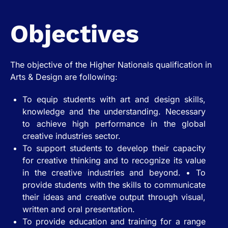
Objectives
The objective of the Higher Nationals qualification in
Arts & Design are following:
To equip students with art and design skills,
knowledge and the understanding. Necessary
to achieve high performance in the global
creative industries sector.
To support students to develop their capacity
for creative thinking and to recognize its value
in the creative industries and beyond. • To
provide students with the skills to communicate
their ideas and creative output through visual,
written and oral presentation.
To provide education and training for a range