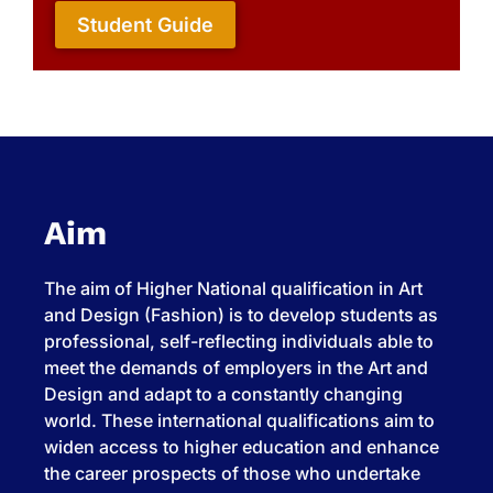
Student Guide
Aim
The aim of Higher National qualification in Art
and Design (Fashion) is to develop students as
professional, self-reflecting individuals able to
meet the demands of employers in the Art and
Design and adapt to a constantly changing
world. These international qualifications aim to
widen access to higher education and enhance
the career prospects of those who undertake