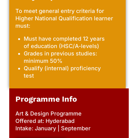
To meet general entry criteria for
Higher National Qualification learner
must:
Must have completed 12 years
of education (HSC/A-levels)
Grades in previous studies:
minimum 50%
Qualify (internal) proficiency
test
Programme Info
Art & Design Programme
Offered at: Hyderabad
Intake: January | September