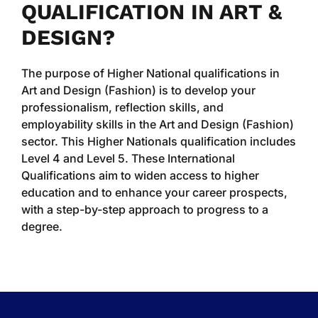
QUALIFICATION IN ART &
DESIGN?
The purpose of Higher National qualifications in
Art and Design (Fashion) is to develop your
professionalism, reflection skills, and
employability skills in the Art and Design (Fashion)
sector. This Higher Nationals qualification includes
Level 4 and Level 5. These International
Qualifications aim to widen access to higher
education and to enhance your career prospects,
with a step-by-step approach to progress to a
degree.