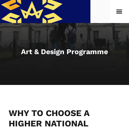
Art & Design Programme
WHY TO CHOOSE A
HIGHER NATIONAL