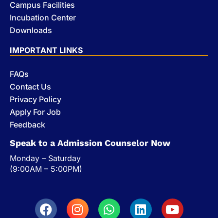
Campus Facilities
Incubation Center
Downloads
IMPORTANT LINKS
FAQs
Contact Us
Privacy Policy
Apply For Job
Feedback
Speak to a Admission Counselor Now
Monday – Saturday
(9:00AM – 5:00PM)