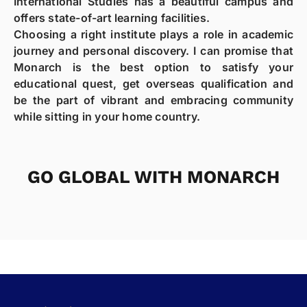
International Studies has a beautiful campus and
offers state-of-art learning facilities.
Choosing a right institute plays a role in academic
journey and personal discovery. I can promise that
Monarch is the best option to satisfy your
educational quest, get overseas qualification and
be the part of vibrant and embracing community
while sitting in your home country.
GO GLOBAL WITH MONARCH