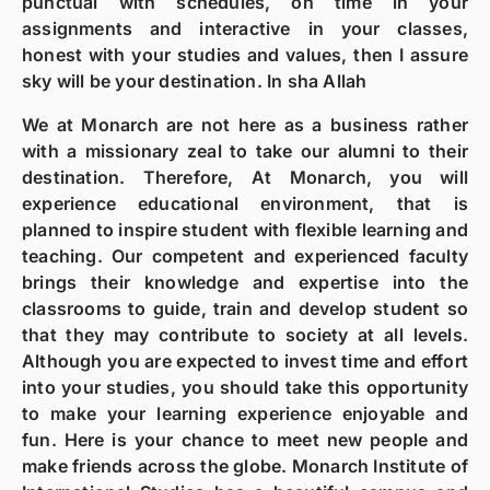
punctual with schedules, on time in your
assignments and interactive in your classes,
honest with your studies and values, then I assure
sky will be your destination. In sha Allah
We at Monarch are not here as a business rather
with a missionary zeal to take our alumni to their
destination. Therefore, At Monarch, you will
experience educational environment, that is
planned to inspire student with flexible learning and
teaching. Our competent and experienced faculty
brings their knowledge and expertise into the
classrooms to guide, train and develop student so
that they may contribute to society at all levels.
Although you are expected to invest time and effort
into your studies, you should take this opportunity
to make your learning experience enjoyable and
fun. Here is your chance to meet new people and
make friends across the globe. Monarch Institute of