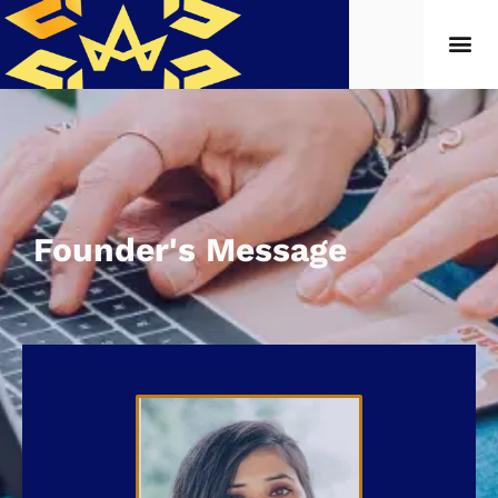
Founder's Message