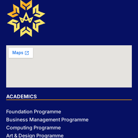
ACADEMICS
Foundation Programme
Business Management Programme
Computing Programme
Art & Design Programme