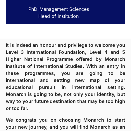
PhD-Management Sciences
Head of Institution
It is indeed an honour and privilege to welcome you
Level 3 International Foundation, Level 4 and 5
Higher National Programme offered by Monarch
Institute of International Studies. With an entry in
these programmes, you are going to be
international and setting new map of your
educational pursuit in international setting.
Monarch is going to be, not only your identity, but
way to your future destination that may be too high
or too far.
We congrats you on choosing Monarch to start
your new journey, and you will find Monarch as an