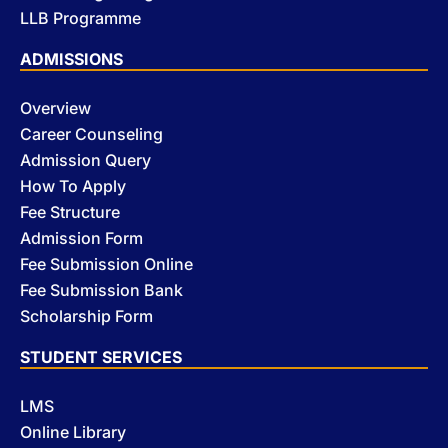
LLB Programme
ADMISSIONS
Overview
Career Counseling
Admission Query
How To Apply
Fee Structure
Admission Form
Fee Submission Online
Fee Submission Bank
Scholarship Form
STUDENT SERVICES
LMS
Online Library