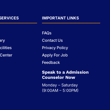
SERVICES
IMPORTANT LINKS
FAQs
ary
Contact Us
ilities
Privacy Policy
 Center
Apply For Job
s
Feedback
Speak to a Admission
Counselor Now
Monday – Saturday
(9:00AM – 5:00PM)