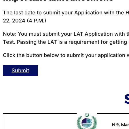
The last date to submit your Application with th
22, 2024 (4 P.M.)
Note: You must submit your LAT Application with t
Test. Passing the LAT is a requirement for getting
Click the button below to submit your application 
Submit