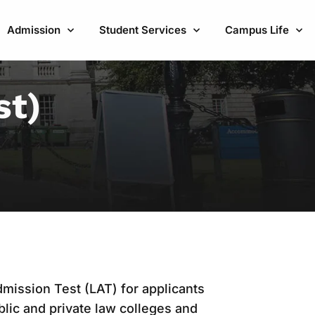
Admission
Student Services
Campus Life
st)
mission Test (LAT) for applicants
lic and private law colleges and