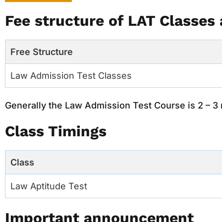
Fee structure of LAT Classes 
Free Structure
Law Admission Test Classes
Generally the Law Admission Test Course is 2 – 3
Class Timings
Class
Law Aptitude Test
Important announcement