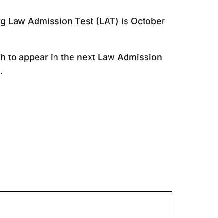
ng Law Admission Test (LAT) is October
sh to appear in the next Law Admission
.