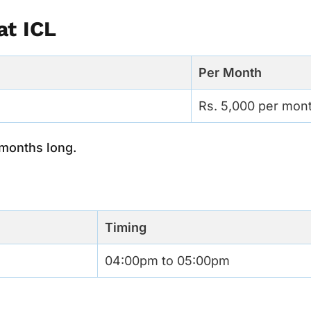
at ICL
Per Month
Rs. 5,000 per mon
 months long.
Timing
04:00pm to 05:00pm