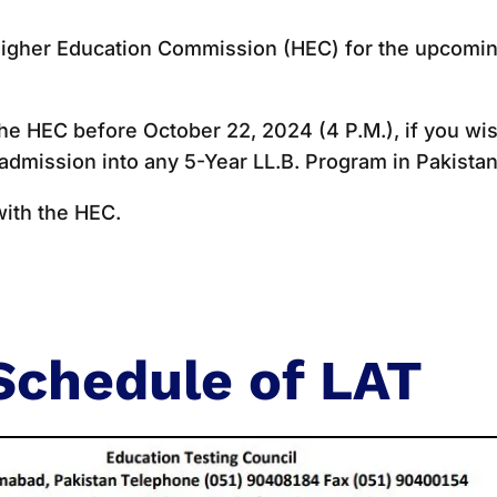
e Higher Education Commission (HEC) for the upcomi
he HEC before October 22, 2024 (4 P.M.), if you wi
 admission into any 5-Year LL.B. Program in Pakistan
with the HEC.
Schedule of LAT