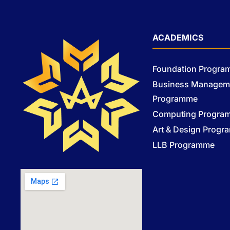
ACADEMICS
Foundation Progr
Business Managem
Programme
Computing Progra
Art & Design Prog
LLB Programme