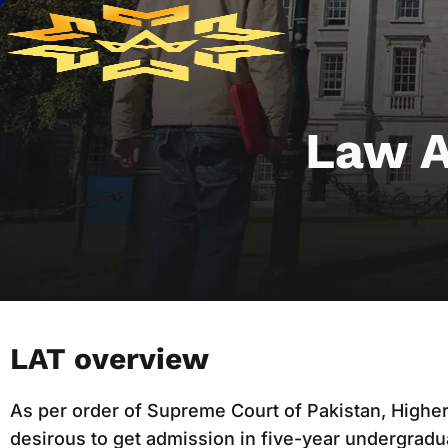
Law A
LAT overview
As per order of Supreme Court of Pakistan, Highe
desirous to get admission in five-year undergrad