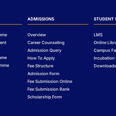
ADMISSIONS
STUDENT 
amme
Overview
LMS
ent
Career Counseling
Online Libr
Admission Query
Campus Fac
mme
How To Apply
Incubation
ramme
Fee Structure
Download
Admission Form
Fee Submission Online
Fee Submission Bank
Scholarship Form