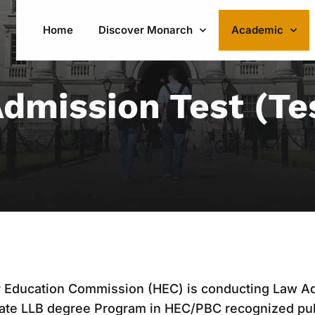
Home
Discover Monarch
Academic
dmission Test (Te
r Education Commission (HEC) is conducting Law Ad
uate LLB degree Program in HEC/PBC recognized pub