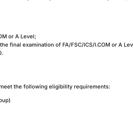
OM or A Level;
the final examination of FA/FSC/ICS/I.COM or A Lev
0.
eet the following eligibility requirements:
oup)