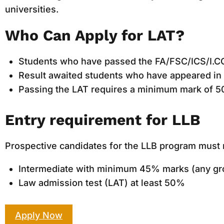
universities.
Who Can Apply for LAT?
Students who have passed the FA/FSC/ICS/I.C
Result awaited students who have appeared in 
Passing the LAT requires a minimum mark of 5
Entry requirement for LLB
Prospective candidates for the LLB program must m
Intermediate with minimum 45% marks (any gr
Law admission test (LAT) at least 50%
Apply Now