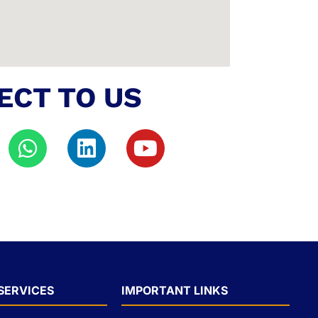
ECT TO US
SERVICES
IMPORTANT LINKS