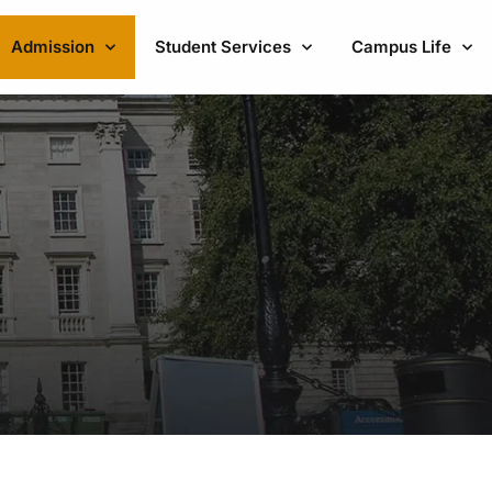
Admission
Student Services
Campus Life