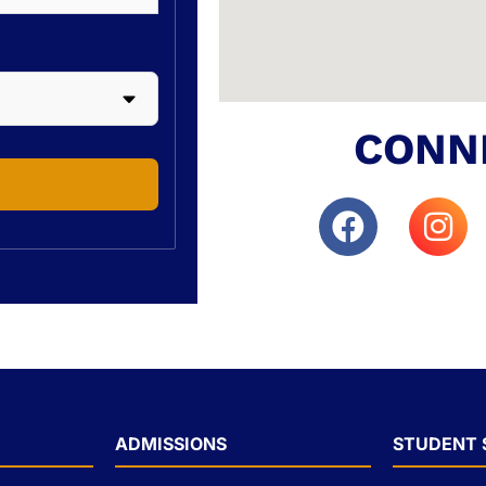
CONN
ADMISSIONS
STUDENT 