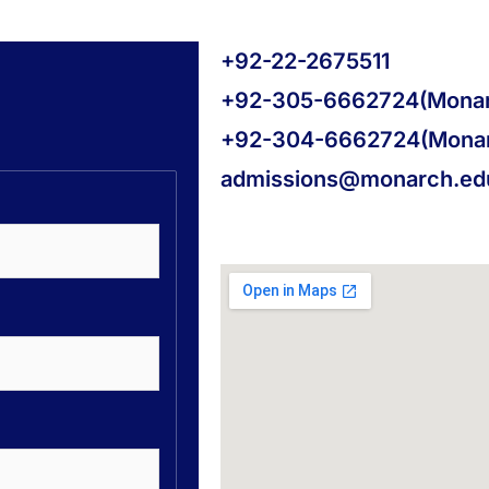
+92-22-2675511
+92-305-6662724(Monar
+92-304-6662724(Mona
admissions@monarch.ed