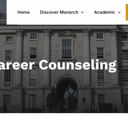
Home
Discover Monarch
Academic
areer Counseling