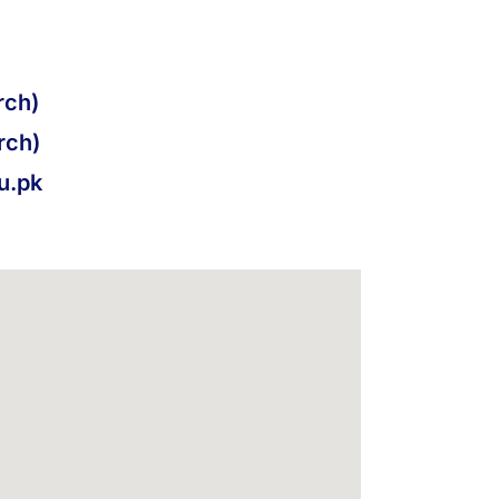
ch)
rch)
u.pk