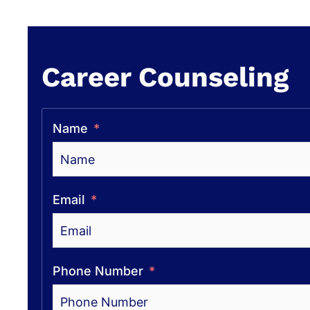
Career Counseling
Name
Email
Phone Number