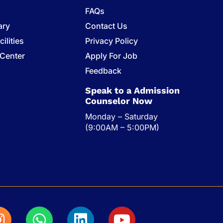
FAQs
ary
Contact Us
ilities
Privacy Policy
 Center
Apply For Job
s
Feedback
Speak to a Admission
Counselor Now
Monday – Saturday
(9:00AM – 5:00PM)