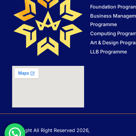
Foundation Progr
Business Managem
Programme
Computing Progra
Art & Design Prog
LLB Programme
Copyright All Right Reserved 2026,