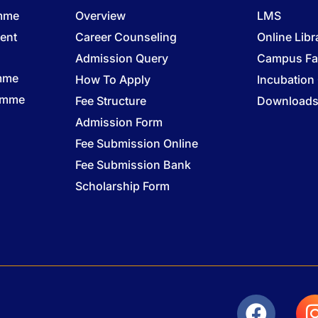
amme
Overview
LMS
ent
Career Counseling
Online Libr
Admission Query
Campus Fac
mme
How To Apply
Incubation
ramme
Fee Structure
Download
Admission Form
Fee Submission Online
Fee Submission Bank
Scholarship Form