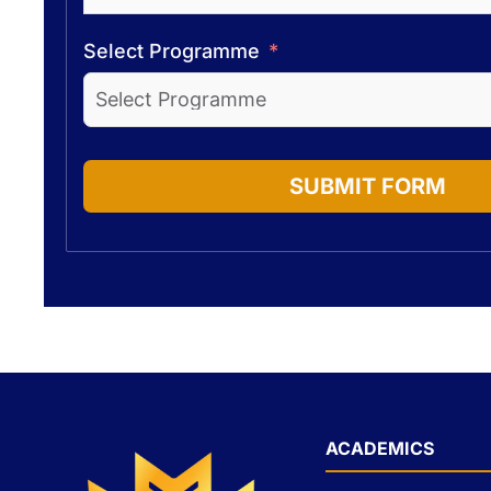
Select Programme
SUBMIT FORM
ACADEMICS