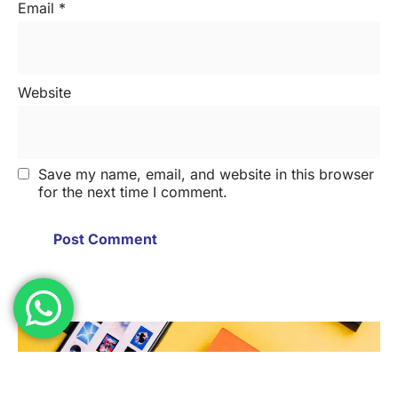
Email
*
Website
Save my name, email, and website in this browser
for the next time I comment.