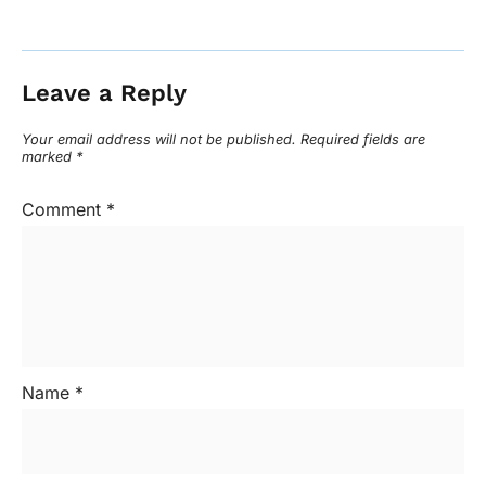
Leave a Reply
Your email address will not be published.
Required fields are
marked
*
Comment
*
Name
*