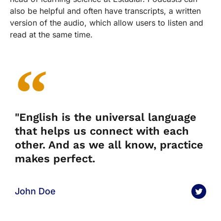
also be helpful and often have transcripts, a written
version of the audio, which allow users to listen and
read at the same time.
"English is the universal language
that helps us connect with each
other. And as we all know, practice
makes perfect.
John Doe