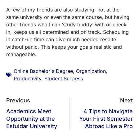
A few of my friends are also studying, not at the
same university or even the same course, but having
other friends who I can ‘study buddy’ with or check
in, keeps us all determined and on track. Scheduling
in catch-up time can give much needed respite
without panic. This keeps your goals realistic and
manageable.
Online Bachelor's Degree
,
Organization
,
Productivity
,
Student Success
Previous
Next
Academics Meet
4 Tips to Navigate
Opportunity at the
Your First Semester
Estuidar University
Abroad Like a Pro