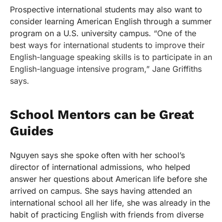
Prospective international students may also want to
consider learning American English through a summer
program on a U.S. university campus.
“One of the
best ways for international students to improve their
English-language speaking skills is to participate in an
English-language intensive program,” Jane Griffiths
says.
School Mentors can be Great
Guides
Nguyen says she spoke often with her school’s
director of international admissions, who helped
answer her questions about American life before she
arrived on campus. She says having attended an
international school all her life, she was already in the
habit of practicing English with friends from diverse