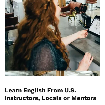
Learn English From U.S.
Instructors, Locals or Mentors