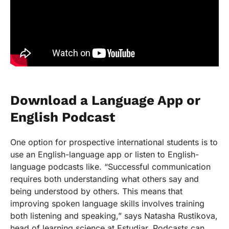
Download a Language App or
English Podcast
One option for prospective international students is to
use an English-language app or listen to English-
language podcasts like. “Successful communication
requires both understanding what others say and
being understood by others. This means that
improving spoken language skills involves training
both listening and speaking,” says Natasha Rustikova,
head of learning science at Estudiar. Podcasts can