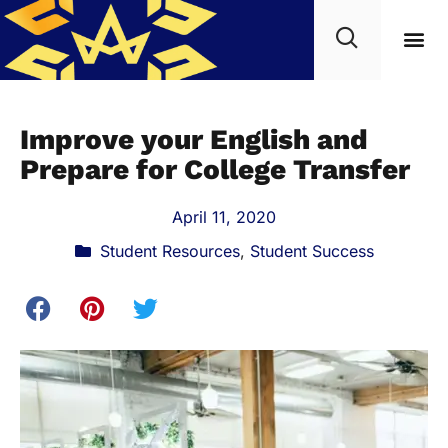
Improve your English and
Prepare for College Transfer
April 11, 2020
Student Resources
,
Student Success