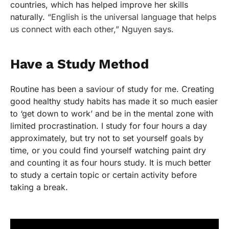
countries, which has helped improve her skills
naturally.
“English is the universal language that helps
us connect with each other,” Nguyen says.
Have a Study Method
Routine has been a saviour of study for me. Creating
good healthy study habits has made it so much easier
to ‘get down to work’ and be in the mental zone with
limited procrastination. I study for four hours a day
approximately, but try not to set yourself goals by
time, or you could find yourself watching paint dry
and counting it as four hours study. It is much better
to study a certain topic or certain activity before
taking a break.