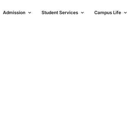
Admission
Student Services
Campus Life