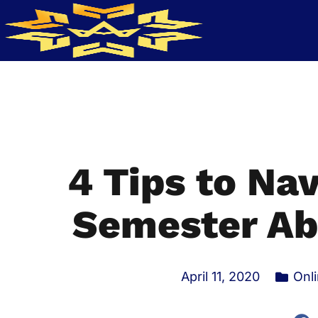
4 Tips to Nav
Semester Ab
April 11, 2020
Onl