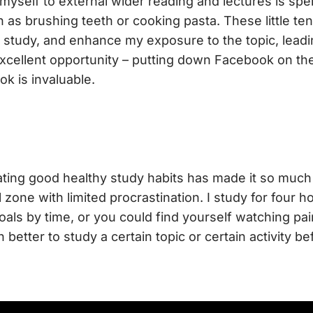
myself to external wider reading and lectures is spe
h as brushing teeth or cooking pasta. These little ten
 study, and enhance my exposure to the topic, lead
xcellent opportunity – putting down Facebook on th
ok is invaluable.
ating good healthy study habits has made it so much
 zone with limited procrastination. I study for four h
goals by time, or you could find yourself watching pai
 better to study a certain topic or certain activity be