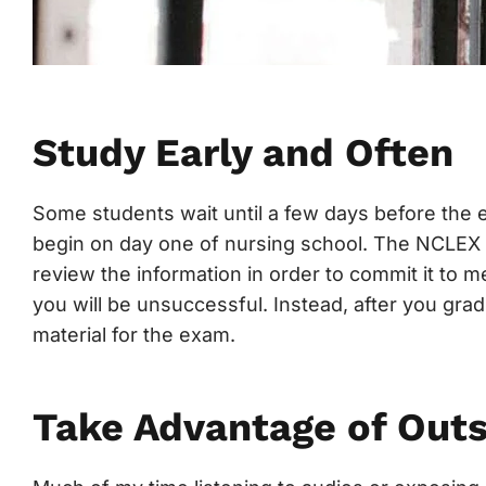
Study Early and Often
Some students wait until a few days before the 
begin on day one of nursing school. The NCLEX i
review the information in order to commit it to 
you will be unsuccessful. Instead, after you grad
material for the exam.
Take Advantage of Out