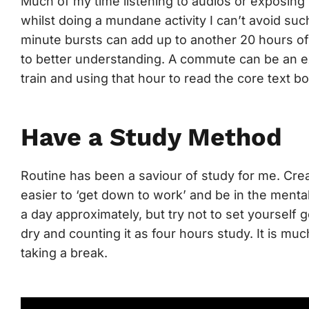
Much of my time listening to audios or exposing 
whilst doing a mundane activity I can’t avoid suc
minute bursts can add up to another 20 hours of
to better understanding. A commute can be an e
train and using that hour to read the core text bo
Have a Study Method
Routine has been a saviour of study for me. Cre
easier to ‘get down to work’ and be in the mental
a day approximately, but try not to set yourself 
dry and counting it as four hours study. It is much
taking a break.