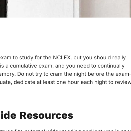
exam to study for the NCLEX, but you should really
s a cumulative exam, and you need to continually
memory. Do not try to cram the night before the exa
uate, dedicate at least one hour each night to revie
side Resources