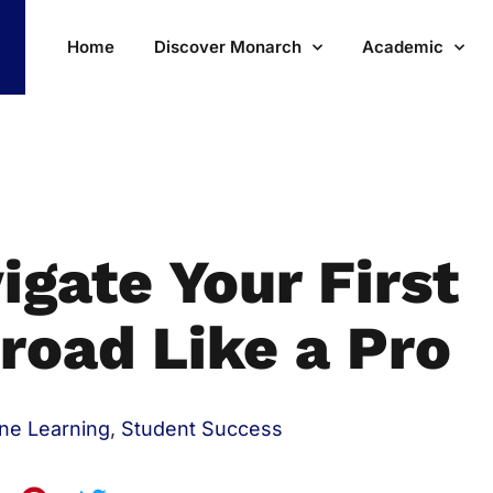
Home
Discover Monarch
Academic
igate Your First
road Like a Pro
ine Learning
,
Student Success