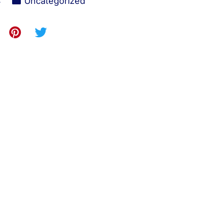
4
Uncategorized