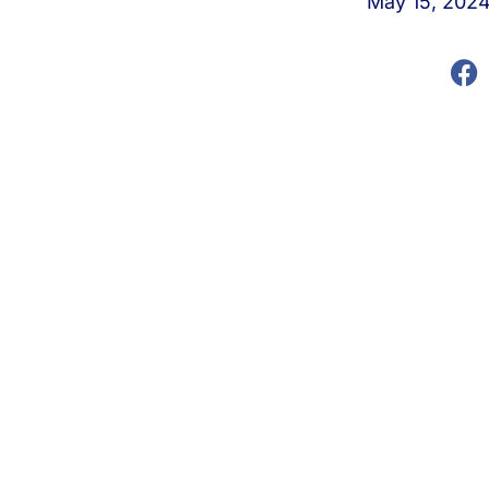
May 15, 202