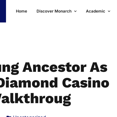
Home
Discover Monarch
Academic
ung Ancestor As
 Diamond Casino
Walkthroug