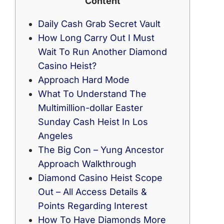
Content
Daily Cash Grab Secret Vault
How Long Carry Out I Must
Wait To Run Another Diamond
Casino Heist?
Approach Hard Mode
What To Understand The
Multimillion-dollar Easter
Sunday Cash Heist In Los
Angeles
The Big Con – Yung Ancestor
Approach Walkthrough
Diamond Casino Heist Scope
Out – All Access Details &
Points Regarding Interest
How To Have Diamonds More