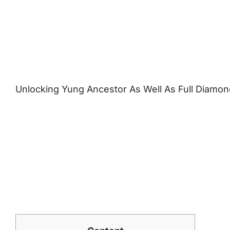
Unlocking Yung Ancestor As Well As Full Diamon
How To Start 
On Line Casino 
Online