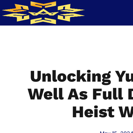
Unlocking Y
Well As Full
Heist 