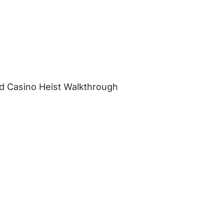
d Casino Heist Walkthrough
Out The Diamond
Heist In Gta