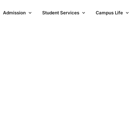
Admission
Student Services
Campus Life