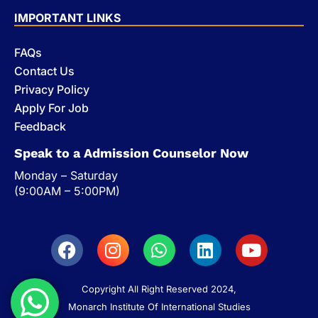
IMPORTANT LINKS
FAQs
Contact Us
Privacy Policy
Apply For Job
Feedback
Speak to a Admission Counselor Now
Monday – Saturday
(9:00AM – 5:00PM)
Copyright All Right Reserved 2024,
Monarch Institute Of International Studies