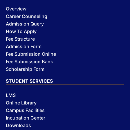
Overview
Career Counseling
Admission Query
How To Apply
Fee Structure
Admission Form
Fee Submission Online
Fee Submission Bank
Scholarship Form
STUDENT SERVICES
LMS
Online Library
Campus Facilities
Incubation Center
Downloads