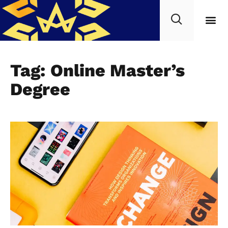
Tag: Online Master’s
Degree