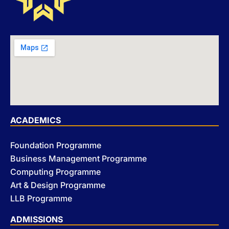
ACADEMICS
Foundation Programme
Business Management Programme
Computing Programme
Art & Design Programme
LLB Programme
ADMISSIONS