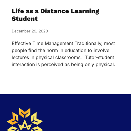
Life as a Distance Learning
Student
December 29, 2020
Effective Time Management Traditionally, most
people find the norm in education to involve
lectures in physical classrooms. Tutor-student
interaction is perceived as being only physical.