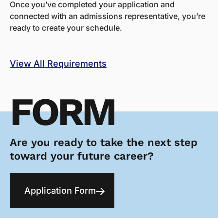
Once you’ve completed your application and
connected with an admissions representative, you’re
ready to create your schedule.
View All Requirements
FORM
Are you ready to take the next step
toward your future career?
Application Form