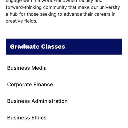
engage with the world-renowned faculty and
forward-thinking community that make our university
a hub for those seeking to advance their careers in
creative fields.
Graduate Classes
Business Media
Corporate Finance
Business Administration
Business Ethics