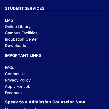
STUDENT SERVICES
LMS
Online Library
Campus Facilities
Incubation Center
Downloads
IMPORTANT LINKS
FAQs
Contact Us
Privacy Policy
Apply For Job
Feedback
Speak to a Admission Counselor Now