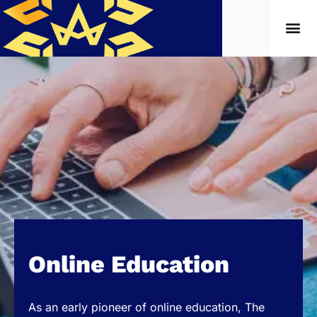
Online Education
As an early pioneer of online education, The