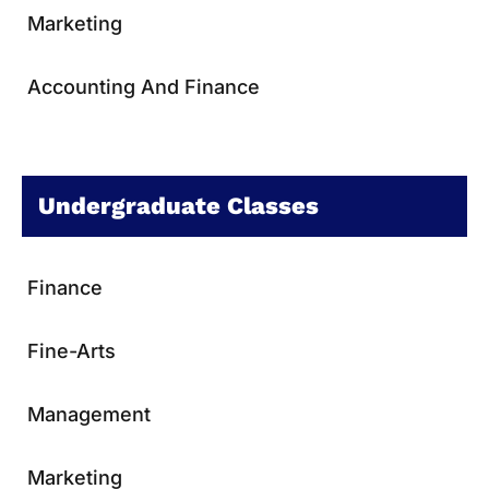
Marketing
Accounting And Finance
Undergraduate Classes
Finance
Fine-Arts
Management
Marketing