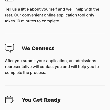
Tell us a little about yourself and we’ll help with the
rest. Our convenient online application tool only
takes 10 minutes to complete.
We Connect
After you submit your application, an admissions
representative will contact you and will help you to
complete the process.
You Get Ready