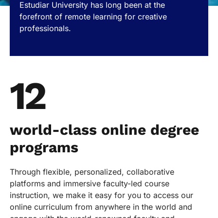
Estudiar University has long been at the
forefront of remote learning for creative
professionals.
12
world-class online degree
programs
Through flexible, personalized, collaborative
platforms and immersive faculty-led course
instruction, we make it easy for you to access our
online curriculum from anywhere in the world and