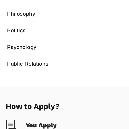
Philosophy
Politics
Psychology
Public-Relations
How to Apply?
You Apply