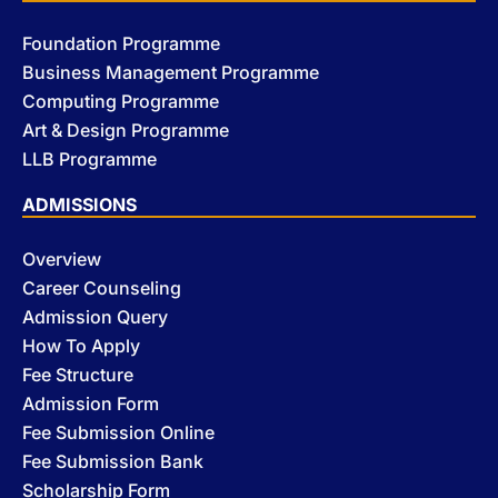
Foundation Programme
Business Management Programme
Computing Programme
Art & Design Programme
LLB Programme
ADMISSIONS
Overview
Career Counseling
Admission Query
How To Apply
Fee Structure
Admission Form
Fee Submission Online
Fee Submission Bank
Scholarship Form