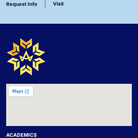
Visit
Request Info
ACADEMICS