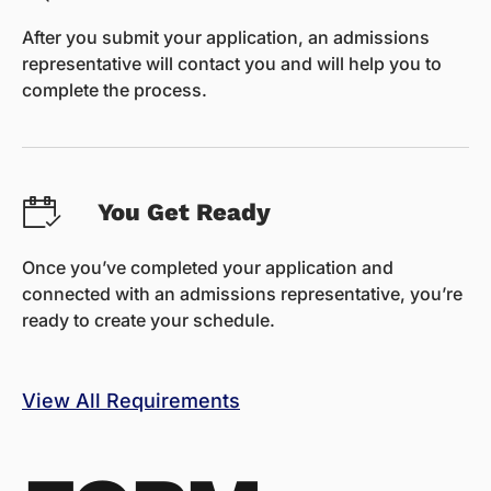
After you submit your application, an admissions
representative will contact you and will help you to
complete the process.
You Get Ready
Once you’ve completed your application and
connected with an admissions representative, you’re
ready to create your schedule.
View All Requirements