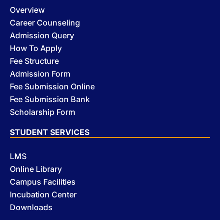
Overview
Career Counseling
Admission Query
How To Apply
Fee Structure
Admission Form
Fee Submission Online
Fee Submission Bank
Scholarship Form
STUDENT SERVICES
LMS
Online Library
Campus Facilities
Incubation Center
Downloads