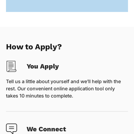
How to Apply?
You Apply
Tell us a little about yourself and we’ll help with the
rest. Our convenient online application tool only
takes 10 minutes to complete.
We Connect