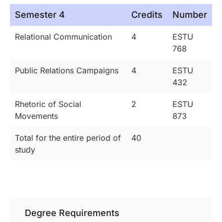
Semester 4
Credits
Number
Relational Communication
4
ESTU
768
Public Relations Campaigns
4
ESTU
432
Rhetoric of Social
2
ESTU
Movements
873
Total for the entire period of
40
study
Degree Requirements