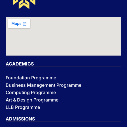
ACADEMICS
Foundation Programme
Business Management Programme
Computing Programme
Art & Design Programme
LLB Programme
ADMISSIONS