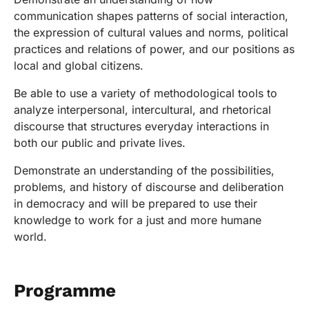
communication shapes patterns of social interaction,
the expression of cultural values and norms, political
practices and relations of power, and our positions as
local and global citizens.
Be able to use a variety of methodological tools to
analyze interpersonal, intercultural, and rhetorical
discourse that structures everyday interactions in
both our public and private lives.
Demonstrate an understanding of the possibilities,
problems, and history of discourse and deliberation
in democracy and will be prepared to use their
knowledge to work for a just and more humane
world.
Programme