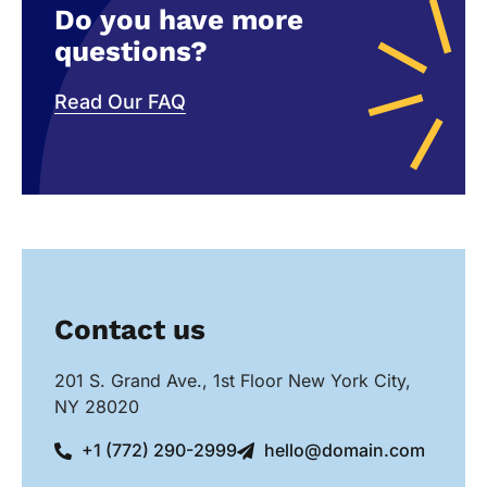
Do you have more
questions?
Read Our FAQ
Contact us
201 S. Grand Ave., 1st Floor New York City,
NY 28020
+1 (772) 290-2999
hello@domain.com