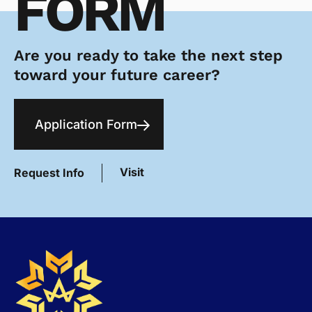
FORM
Are you ready to take the next step
toward your future career?
Application Form
Visit
Request Info