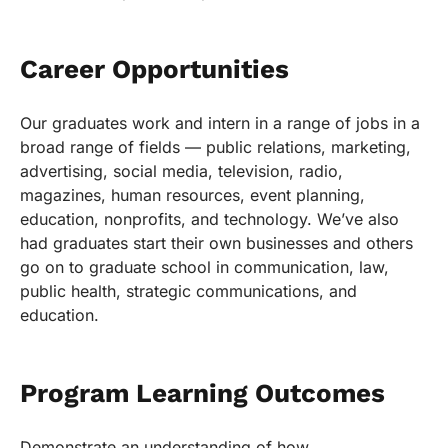
Career Opportunities
Our graduates work and intern in a range of jobs in a
broad range of fields — public relations, marketing,
advertising, social media, television, radio,
magazines, human resources, event planning,
education, nonprofits, and technology. We’ve also
had graduates start their own businesses and others
go on to graduate school in communication, law,
public health, strategic communications, and
education.
Program Learning Outcomes
Demonstrate an understanding of how