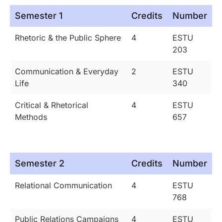
Semester 1
Credits
Number
Rhetoric & the Public Sphere
4
ESTU
203
Communication & Everyday
2
ESTU
Life
340
Critical & Rhetorical
4
ESTU
Methods
657
Semester 2
Credits
Number
Relational Communication
4
ESTU
768
Public Relations Campaigns
4
ESTU