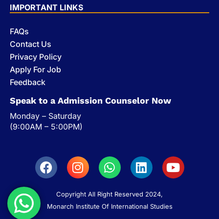
IMPORTANT LINKS
FAQs
Contact Us
Privacy Policy
Apply For Job
Feedback
Speak to a Admission Counselor Now
Monday – Saturday
(9:00AM – 5:00PM)
Copyright All Right Reserved 2024,
Monarch Institute Of International Studies