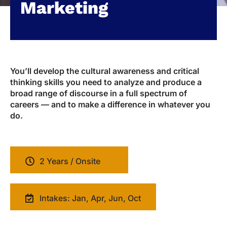
Marketing
You’ll develop the cultural awareness and critical
thinking skills you need to analyze and produce a
broad range of discourse in a full spectrum of
careers — and to make a difference in whatever you
do.
2 Years / Onsite
Intakes: Jan, Apr, Jun, Oct