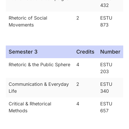
432
Rhetoric of Social
2
ESTU
Movements
873
Semester 3
Credits
Number
Rhetoric & the Public Sphere
4
ESTU
203
Communication & Everyday
2
ESTU
Life
340
Critical & Rhetorical
4
ESTU
Methods
657