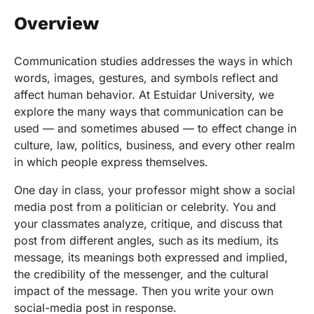
Overview
Communication studies addresses the ways in which
words, images, gestures, and symbols reflect and
affect human behavior. At Estuidar University, we
explore the many ways that communication can be
used — and sometimes abused — to effect change in
culture, law, politics, business, and every other realm
in which people express themselves.
One day in class, your professor might show a social
media post from a politician or celebrity. You and
your classmates analyze, critique, and discuss that
post from different angles, such as its medium, its
message, its meanings both expressed and implied,
the credibility of the messenger, and the cultural
impact of the message. Then you write your own
social-media post in response.