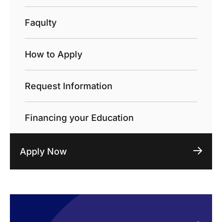
Faqulty
How to Apply
Request Information
Financing your Education
Apply Now