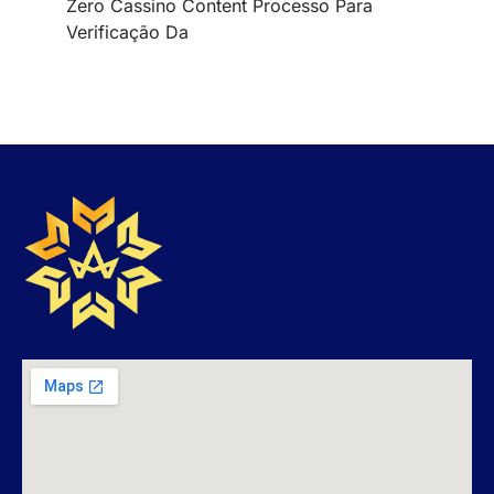
Zero Cassino Content Processo Para
Verificação Da