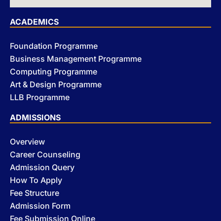
ACADEMICS
Foundation Programme
Business Management Programme
Computing Programme
Art & Design Programme
LLB Programme
ADMISSIONS
Overview
Career Counseling
Admission Query
How To Apply
Fee Structure
Admission Form
Fee Submission Online