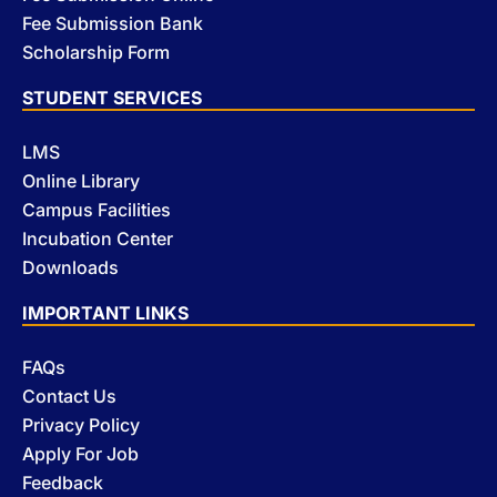
Fee Submission Bank
Scholarship Form
STUDENT SERVICES
LMS
Online Library
Campus Facilities
Incubation Center
Downloads
IMPORTANT LINKS
FAQs
Contact Us
Privacy Policy
Apply For Job
Feedback