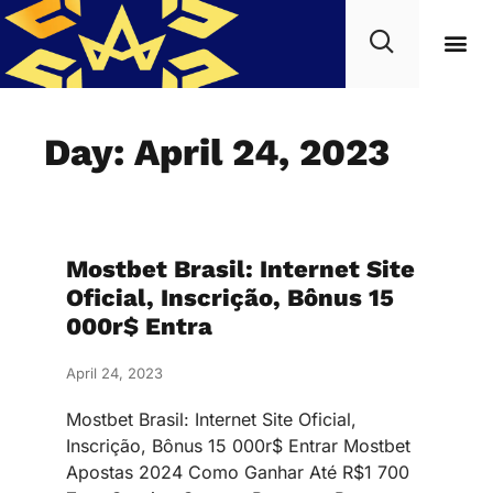
Day: April 24, 2023
Mostbet Brasil: Internet Site
Oficial, Inscrição, Bônus 15
000r$ Entra
April 24, 2023
Mostbet Brasil: Internet Site Oficial,
Inscrição, Bônus 15 000r$ Entrar Mostbet
Apostas 2024 Como Ganhar Até R$1 700