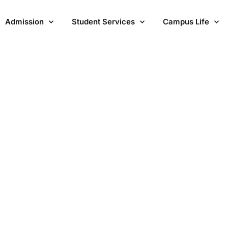
Admission
Student Services
Campus Life