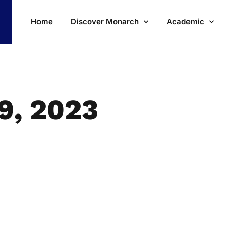
Home
Discover Monarch
Academic
9, 2023