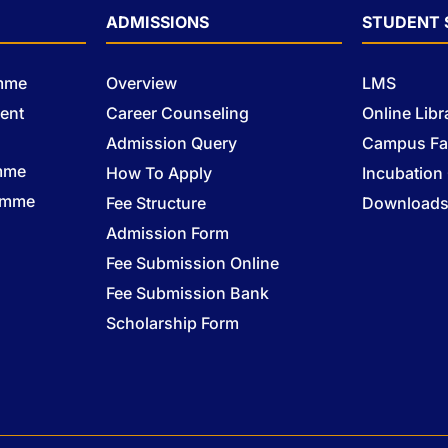
ADMISSIONS
STUDENT 
amme
Overview
LMS
ent
Career Counseling
Online Libr
Admission Query
Campus Fac
mme
How To Apply
Incubation
ramme
Fee Structure
Download
Admission Form
Fee Submission Online
Fee Submission Bank
Scholarship Form