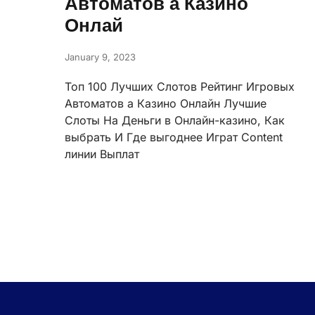
Автоматов а Казино
Онлай
January 9, 2023
Топ 100 Лучших Слотов Рейтинг Игровых
Автоматов а Казино Онлайн Лучшие
Слоты На Деньги в Онлайн-казино, Как
выбрать И Где выгоднее Играт Content
линии Выплат