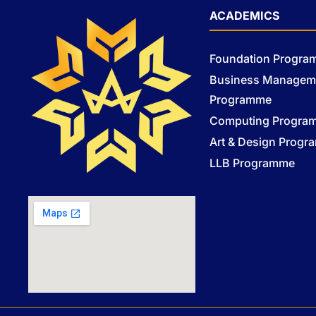
ACADEMICS
Foundation Progr
Business Managem
Programme
Computing Progra
Art & Design Prog
LLB Programme