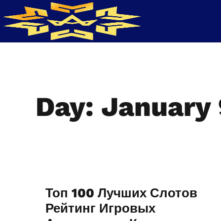
Day: January 
Топ 100 Лучших Слотов
Рейтинг Игровых