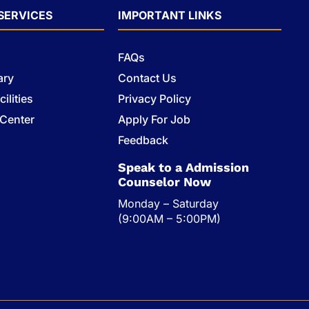
SERVICES
IMPORTANT LINKS
FAQs
ary
Contact Us
ilities
Privacy Policy
 Center
Apply For Job
s
Feedback
Speak to a Admission
Counselor Now
Monday – Saturday
(9:00AM – 5:00PM)