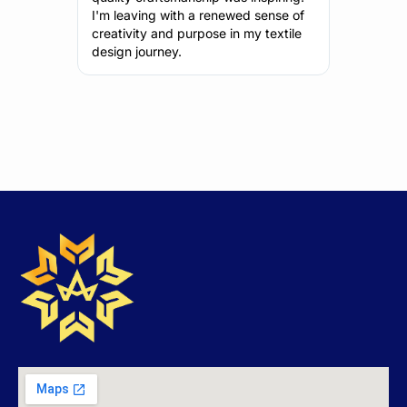
sense of
what I've learned to my upcoming
also fant
 textile
projects.
perspec
motivati