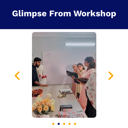
Glimpse From Workshop