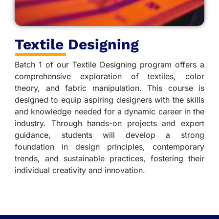
Textile Designing
Batch 1 of our Textile Designing program offers a
comprehensive exploration of textiles, color
theory, and fabric manipulation. This course is
designed to equip aspiring designers with the skills
and knowledge needed for a dynamic career in the
industry. Through hands-on projects and expert
guidance, students will develop a strong
foundation in design principles, contemporary
trends, and sustainable practices, fostering their
individual creativity and innovation.