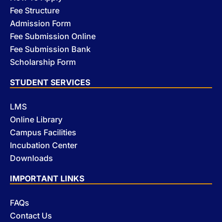
Fee Structure
Admission Form
Fee Submission Online
Fee Submission Bank
Scholarship Form
STUDENT SERVICES
LMS
Online Library
Campus Facilities
Incubation Center
Downloads
IMPORTANT LINKS
FAQs
Contact Us