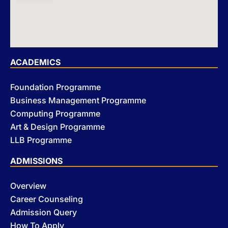
ACADEMICS
Foundation Programme
Business Management Programme
Computing Programme
Art & Design Programme
LLB Programme
ADMISSIONS
Overview
Career Counseling
Admission Query
How To Apply