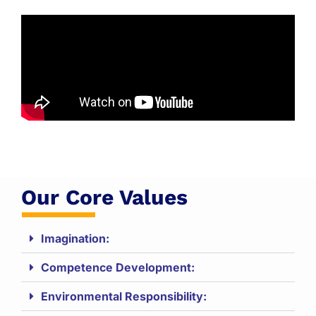
Our Core Values
Imagination:
Competence Development:
Environmental Responsibility: