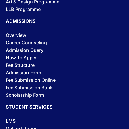
Art & Design Programme
LLB Programme
ADMISSIONS
Overview
Career Counseling
Admission Query
How To Apply
Fee Structure
Admission Form
Fee Submission Online
Fee Submission Bank
Scholarship Form
STUDENT SERVICES
LMS
Online Library