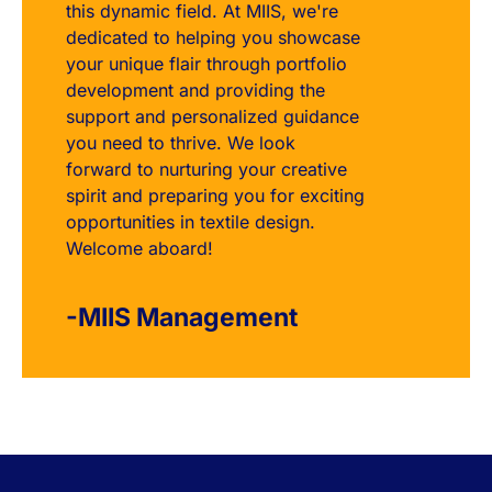
this dynamic field. At MIIS, we're
dedicated to helping you showcase
your unique flair through portfolio
development and providing the
support and personalized guidance
you need to thrive. We look
forward to nurturing your creative
spirit and preparing you for exciting
opportunities in textile design.
Welcome aboard!
-MIIS Management