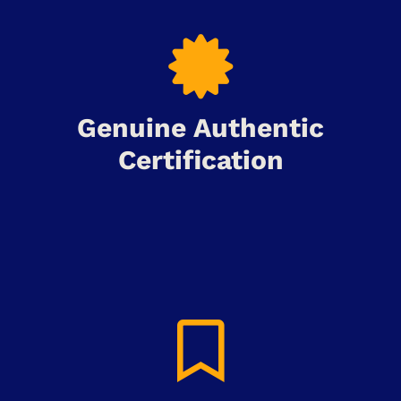
Genuine Authentic
Certification