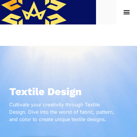
Textile Design
Cultivate your creativity through Textile
Design. Dive into the world of fabric, pattern,
and color to create unique textile designs.