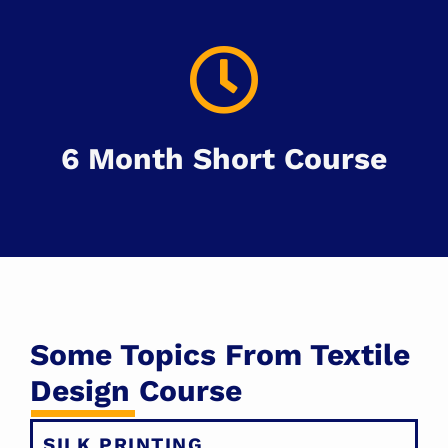
6 Month Short Course
Some Topics From Textile
Design Course
SILK PRINTING