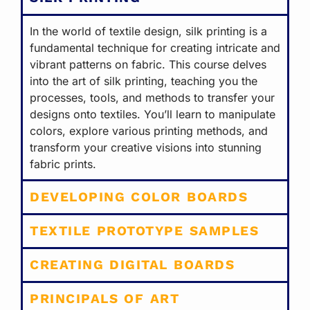
In the world of textile design, silk printing is a
fundamental technique for creating intricate and
vibrant patterns on fabric. This course delves
into the art of silk printing, teaching you the
processes, tools, and methods to transfer your
designs onto textiles. You’ll learn to manipulate
colors, explore various printing methods, and
transform your creative visions into stunning
fabric prints.
DEVELOPING COLOR BOARDS
TEXTILE PROTOTYPE SAMPLES
CREATING DIGITAL BOARDS
PRINCIPALS OF ART