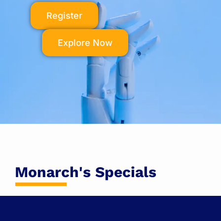
Register
Explore Now
Monarch's Specials