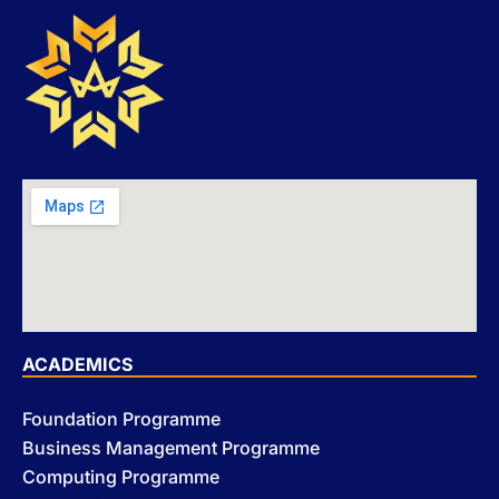
ACADEMICS
Foundation Programme
Business Management Programme
Computing Programme