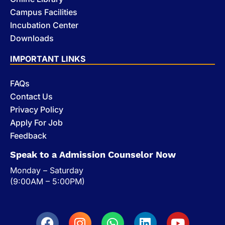
Campus Facilities
Incubation Center
Downloads
IMPORTANT LINKS
FAQs
Contact Us
Privacy Policy
Apply For Job
Feedback
Speak to a Admission Counselor Now
Monday – Saturday
(9:00AM – 5:00PM)