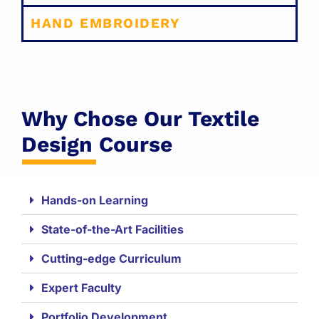
HAND EMBROIDERY
Why Chose Our Textile
Design Course
Hands-on Learning
State-of-the-Art Facilities
Cutting-edge Curriculum
Expert Faculty
Portfolio Development