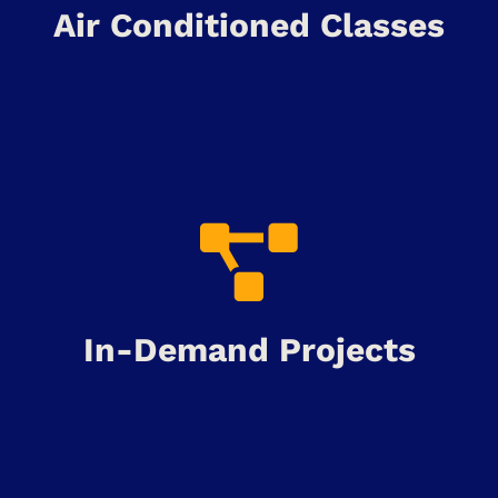
Air Conditioned Classes
In-Demand Projects