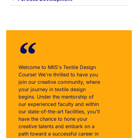
Welcome to MIIS's Textile Design
Course! We're thrilled to have you
join our creative community, where
your journey in textile design
begins. Under the mentorship of
our experienced faculty and within
our state-of-the-art facilities, you'll
have the chance to hone your
creative talents and embark on a
path toward a successful career in