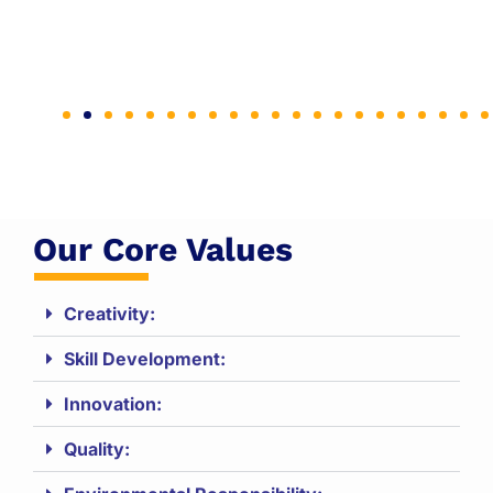
Our Core Values
Creativity:
Skill Development:
Innovation:
Quality: