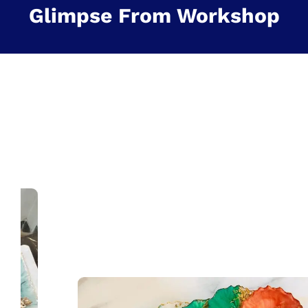
Glimpse From Workshop