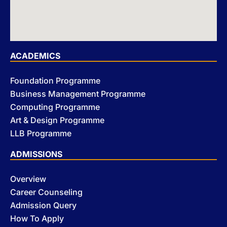
ACADEMICS
Foundation Programme
Business Management Programme
Computing Programme
Art & Design Programme
LLB Programme
ADMISSIONS
Overview
Career Counseling
Admission Query
How To Apply