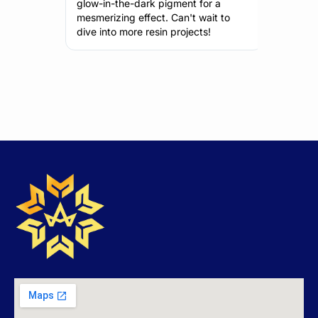
d dried
glow-in-the-dark pigment for a
inspirin
was a
mesmerizing effect. Can't wait to
friends a
dive into more resin projects!
recomme