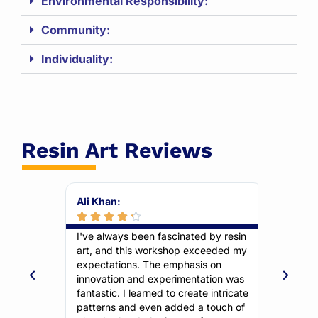
Environmental Responsibility:
Community:
Individuality:
Resin Art Reviews
Ali Khan:
Farah Ma








kshop was
I've always been fascinated by resin
This wor
ructors
art, and this workshop exceeded my
unleash m
ng,
expectations. The emphasis on
emphasiz
 like me
innovation and experimentation was
allowed m
reated a
fantastic. I learned to create intricate
truly ref
 favorite
patterns and even added a touch of
communit