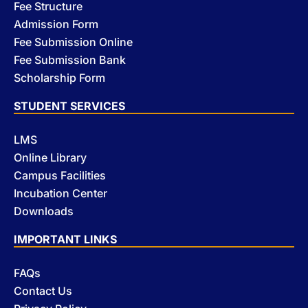
Fee Structure
Admission Form
Fee Submission Online
Fee Submission Bank
Scholarship Form
STUDENT SERVICES
LMS
Online Library
Campus Facilities
Incubation Center
Downloads
IMPORTANT LINKS
FAQs
Contact Us