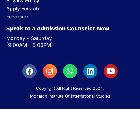
Privacy Policy
Apply For Job
Feedback
Speak to a Admission Counselor Now
Monday – Saturday
(9:00AM – 5:00PM)
Copyright All Right Reserved 2024,
Monarch Institute Of International Studies
Discover Monarch
Student Services
Campus Life