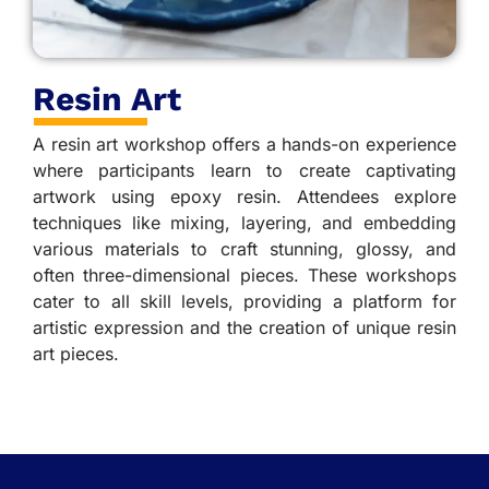
Resin Art
A resin art workshop offers a hands-on experience
where participants learn to create captivating
artwork using epoxy resin. Attendees explore
techniques like mixing, layering, and embedding
various materials to craft stunning, glossy, and
often three-dimensional pieces. These workshops
cater to all skill levels, providing a platform for
artistic expression and the creation of unique resin
art pieces.