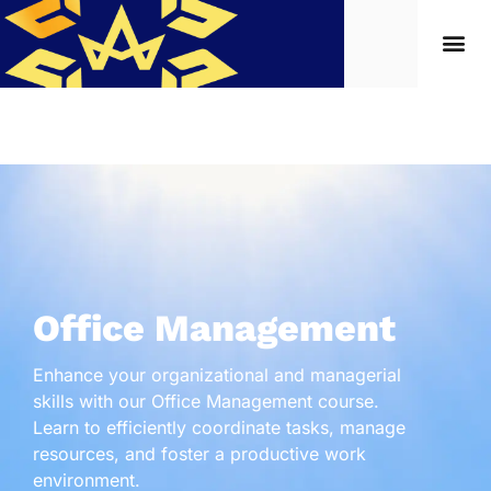
Office Management
Enhance your organizational and managerial
skills with our Office Management course.
Learn to efficiently coordinate tasks, manage
resources, and foster a productive work
environment.