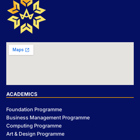
ACADEMICS
Foundation Programme
Business Management Programme
Computing Programme
Art & Design Programme