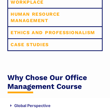
WORKPLACE
HUMAN RESOURCE
MANAGEMENT
ETHICS AND PROFESSIONALISM
CASE STUDIES
Why Chose Our Office
Management Course
Global Perspective