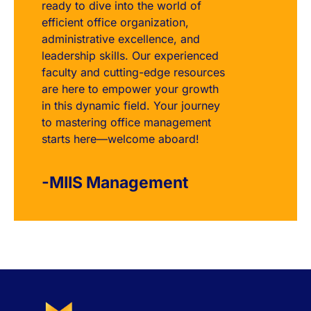
ready to dive into the world of
efficient office organization,
administrative excellence, and
leadership skills. Our experienced
faculty and cutting-edge resources
are here to empower your growth
in this dynamic field. Your journey
to mastering office management
starts here—welcome aboard!
-MIIS Management