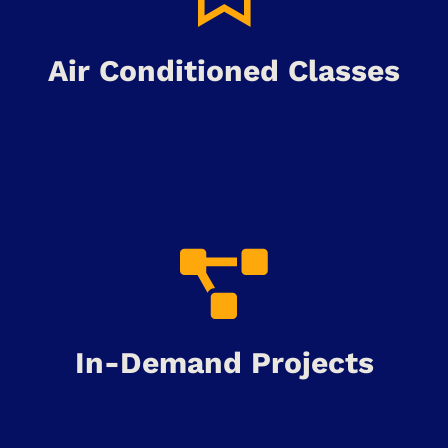
Air Conditioned Classes
In-Demand Projects