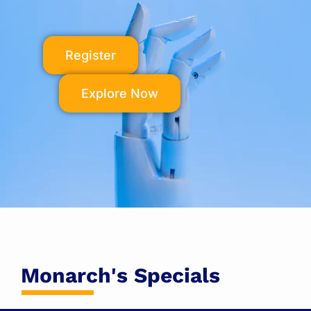
Register
Explore Now
Monarch's Specials