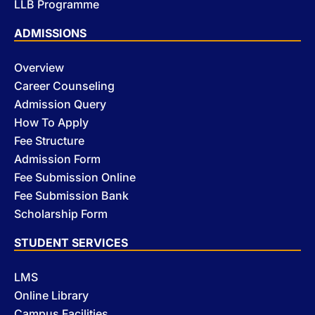
LLB Programme
ADMISSIONS
Overview
Career Counseling
Admission Query
How To Apply
Fee Structure
Admission Form
Fee Submission Online
Fee Submission Bank
Scholarship Form
STUDENT SERVICES
LMS
Online Library
Campus Facilities