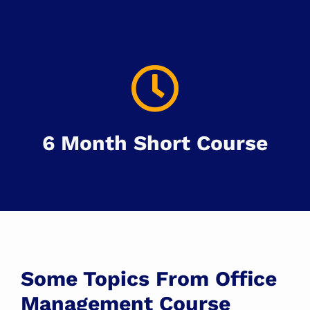
6 Month Short Course
Some Topics From Office
Management Course