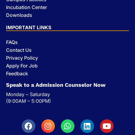
Incubation Center
Downloads
IMPORTANT LINKS
FAQs
Contact Us
Privacy Policy
Apply For Job
Feedback
Speak to a Admission Counselor Now
Monday – Saturday
(9:00AM – 5:00PM)