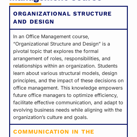
ORGANIZATIONAL STRUCTURE
AND DESIGN
In an Office Management course,
“Organizational Structure and Design” is a
pivotal topic that explores the formal
arrangement of roles, responsibilities, and
relationships within an organization. Students
learn about various structural models, design
principles, and the impact of these decisions on
office management. This knowledge empowers
future office managers to optimize efficiency,
facilitate effective communication, and adapt to
evolving business needs while aligning with the
organization’s culture and goals.
COMMUNICATION IN THE