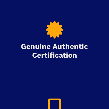
Genuine Authentic
Certification