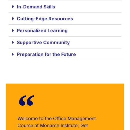
In-Demand Skills
Cutting-Edge Resources
Personalized Learning
Supportive Community
Preparation for the Future
Welcome to the Office Management
Course at Monarch Institute! Get