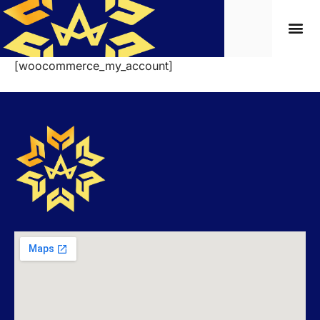
[woocommerce_my_account]