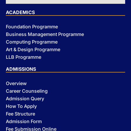
ACADEMICS
Foundation Programme
Business Management Programme
Computing Programme
Art & Design Programme
LLB Programme
ADMISSIONS
Overview
Career Counseling
Admission Query
How To Apply
Fee Structure
Admission Form
Fee Submission Online