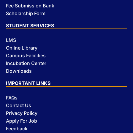
Fee Submission Bank
Scholarship Form
STUDENT SERVICES
LMS
Online Library
Campus Facilities
Incubation Center
Downloads
IMPORTANT LINKS
FAQs
Contact Us
Privacy Policy
Apply For Job
Feedback