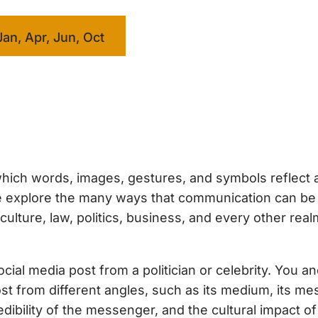
Jan, Apr, Jun, Oct
hich words, images, gestures, and symbols reflect 
 we explore the many ways that communication can b
ture, law, politics, business, and every other real
ial media post from a politician or celebrity. You a
ost from different angles, such as its medium, its me
dibility of the messenger, and the cultural impact of