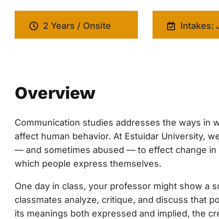
2 Years / Onsite
Intakes: 
Overview
Communication studies addresses the ways in w
affect human behavior. At Estuidar University,
— and sometimes abused — to effect change in cul
which people express themselves.
One day in class, your professor might show a soc
classmates analyze, critique, and discuss that p
its meanings both expressed and implied, the cre