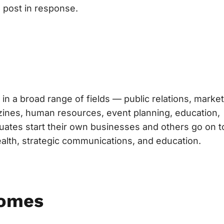
 post in response.
in a broad range of fields — public relations, market
gazines, human resources, event planning, education,
uates start their own businesses and others go on t
ealth, strategic communications, and education.
comes