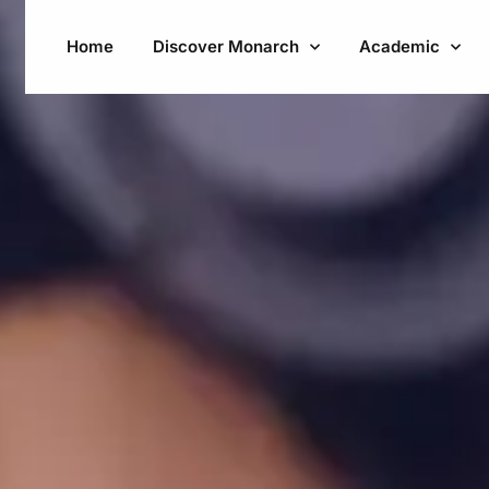
Home
Discover Monarch
Academic