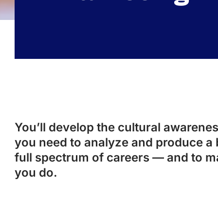
You’ll develop the cultural awareness
you need to analyze and produce a 
full spectrum of careers — and to m
you do.