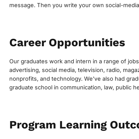
message. Then you write your own social-media
Career Opportunities
Our graduates work and intern in a range of jobs 
advertising, social media, television, radio, ma
nonprofits, and technology. We’ve also had grad
graduate school in communication, law, public h
Program Learning Out