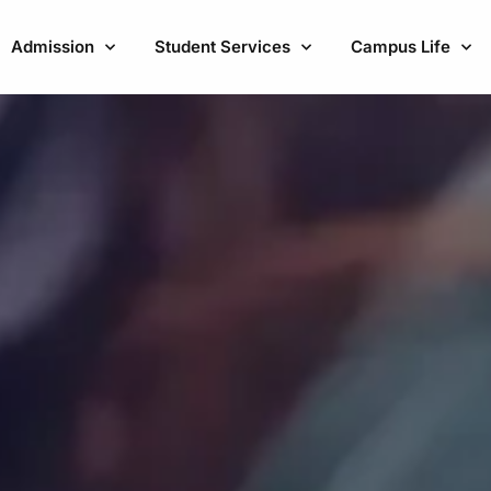
Admission
Student Services
Campus Life