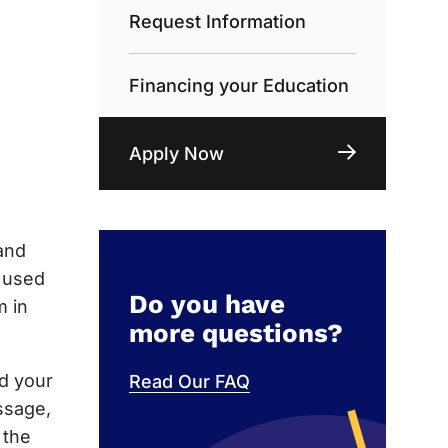
Request Information
Financing your Education
Apply Now
and
e used
Do you have
m in
more questions?
nd your
Read Our FAQ
ssage,
 the