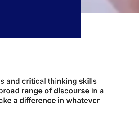
 and critical thinking skills
broad range of discourse in a
ake a difference in whatever