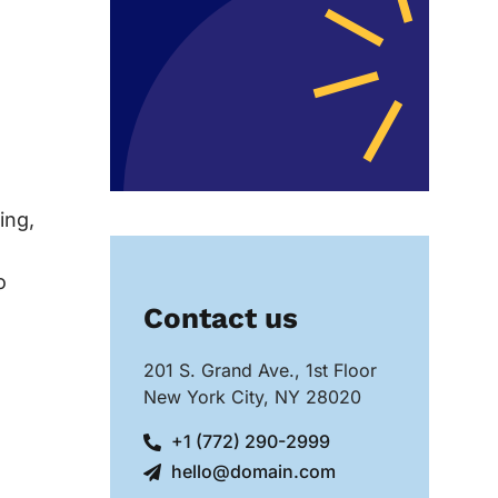
ing,
o
Contact us
201 S. Grand Ave., 1st Floor
New York City, NY 28020
+1 (772) 290-2999
hello@domain.com