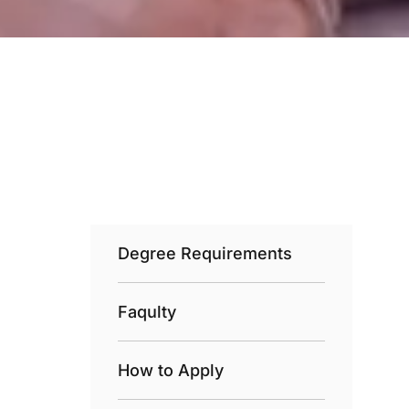
Degree Requirements
Faqulty
How to Apply