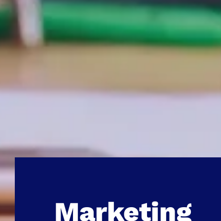
Marketing