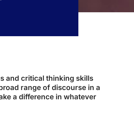
 and critical thinking skills
broad range of discourse in a
ake a difference in whatever