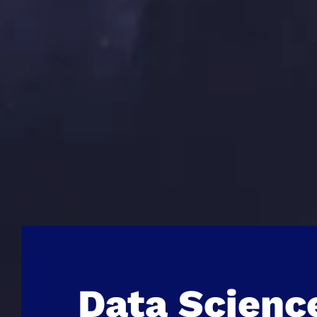
Data Scienc