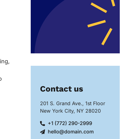
ing,
o
Contact us
201 S. Grand Ave., 1st Floor
New York City, NY 28020
+1 (772) 290-2999
hello@domain.com