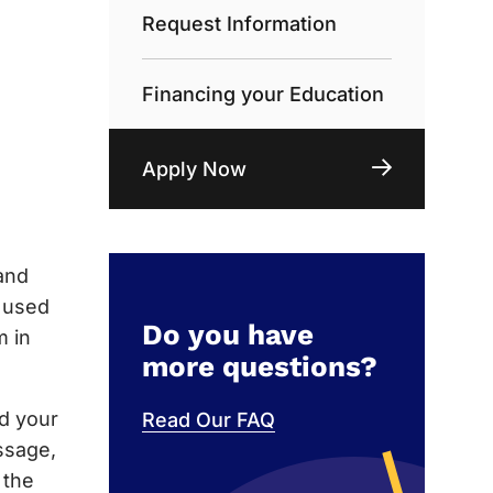
Request Information
Financing your Education
Apply Now
and
e used
Do you have
m in
more questions?
nd your
Read Our FAQ
ssage,
 the