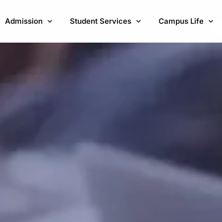
Admission
Student Services
Campus Life