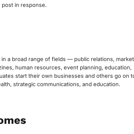
 post in response.
in a broad range of fields — public relations, market
gazines, human resources, event planning, education,
uates start their own businesses and others go on t
ealth, strategic communications, and education.
comes