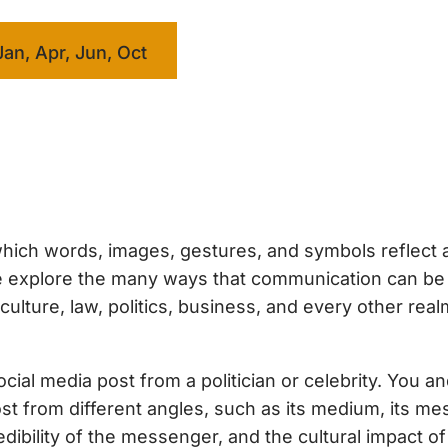
Jan, Apr, Jun, Oct
hich words, images, gestures, and symbols reflect 
 we explore the many ways that communication can b
ture, law, politics, business, and every other real
ial media post from a politician or celebrity. You a
ost from different angles, such as its medium, its me
dibility of the messenger, and the cultural impact of