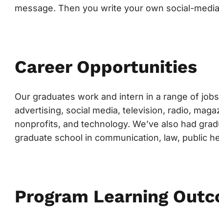
message. Then you write your own social-media
Career Opportunities
Our graduates work and intern in a range of jobs 
advertising, social media, television, radio, ma
nonprofits, and technology. We’ve also had grad
graduate school in communication, law, public h
Program Learning Out