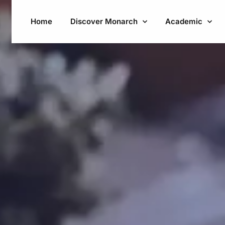
Home
Discover Monarch
Academic