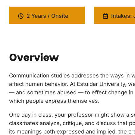
2 Years / Onsite
Intakes: 
Overview
Communication studies addresses the ways in w
affect human behavior. At Estuidar University,
— and sometimes abused — to effect change in cul
which people express themselves.
One day in class, your professor might show a soc
classmates analyze, critique, and discuss that p
its meanings both expressed and implied, the cre