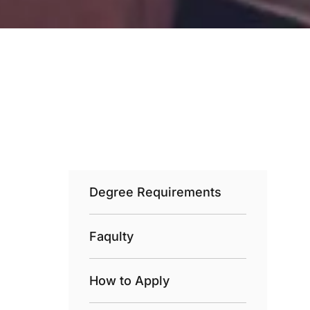
Degree Requirements
Faqulty
How to Apply