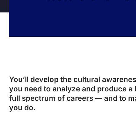
You’ll develop the cultural awareness
you need to analyze and produce a 
full spectrum of careers — and to m
you do.