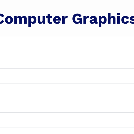
Computer Graphic