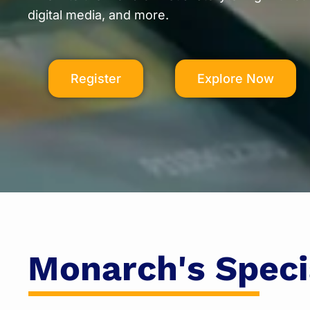
digital media, and more.
Register
Explore Now
Monarch's Speci