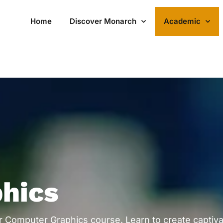
Home
Discover Monarch
Academic
hics
our Computer Graphics course. Learn to create captiva