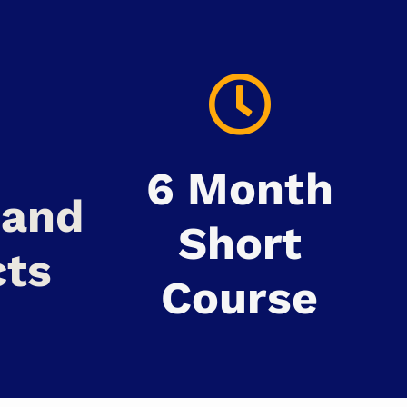
6 Month
mand
Short
cts
Course