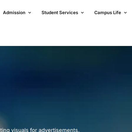
Admission
Student Services
Campus Life
ting visuals for advertisements,