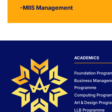
-MIIS Management
ACADEMICS
Foundation Progr
Business Managem
Programme
Computing Progra
Art & Design Prog
LLB Programme