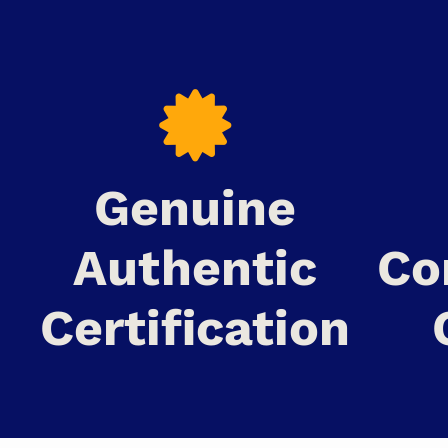
Genuine
Authentic
Co
Certification