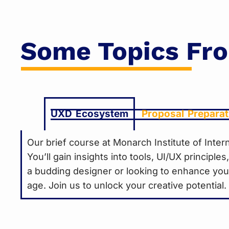
Some Topics Fr
UXD Ecosystem
Proposal Preparat
Our brief course at Monarch Institute of Int
You’ll gain insights into tools, UI/UX principl
a budding designer or looking to enhance your 
age. Join us to unlock your creative potential.