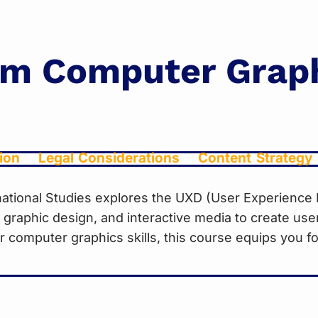
om Computer Grap
ion
Legal Considerations
Content Strategy
ernational Studies explores the UXD (User Experienc
es, graphic design, and interactive media to create use
computer graphics skills, this course equips you for