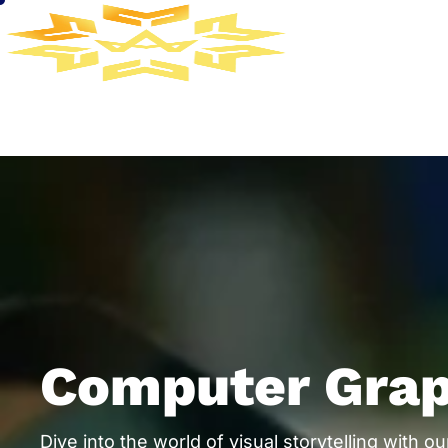
Computer Grap
Dive into the world of visual storytelling with 