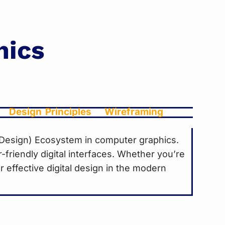
hics
Design Principles
Wireframing
e Design) Ecosystem in computer graphics.
r-friendly digital interfaces. Whether you’re
 effective digital design in the modern