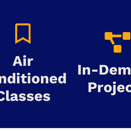
Air
In-De
nditioned
Proje
Classes