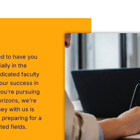
ed to have you
ally in the
dicated faculty
your success in
ou're pursuing
orizons, we're
ey with us is
 preparing for a
ted fields.