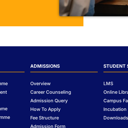
ADMISSIONS
STUDENT 
amme
Overview
LMS
ent
Career Counseling
Online Libr
Admission Query
Campus Fac
mme
How To Apply
Incubation
ramme
Fee Structure
Download
Admission Form