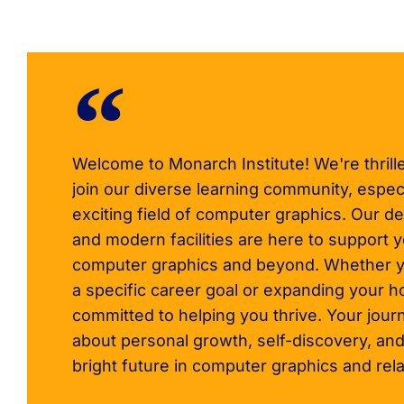
Welcome to Monarch Institute! We're thrill
join our diverse learning community, especi
exciting field of computer graphics. Our de
and modern facilities are here to support 
computer graphics and beyond. Whether y
a specific career goal or expanding your h
committed to helping you thrive. Your journ
about personal growth, self-discovery, and
bright future in computer graphics and rela