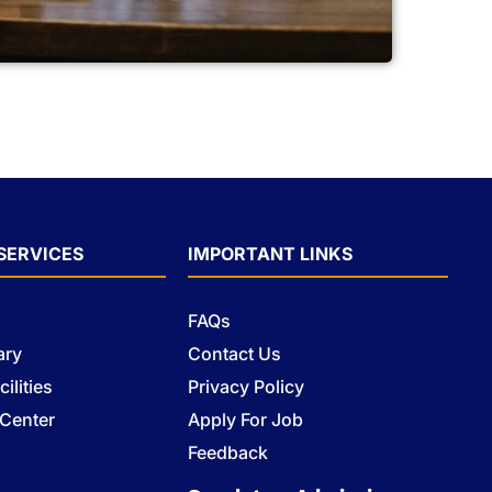
SERVICES
IMPORTANT LINKS
FAQs
ary
Contact Us
ilities
Privacy Policy
 Center
Apply For Job
s
Feedback