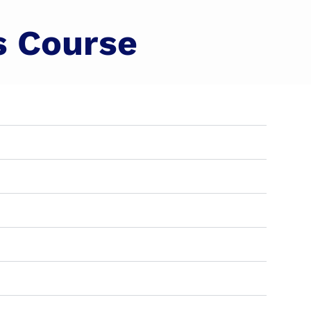
s Course