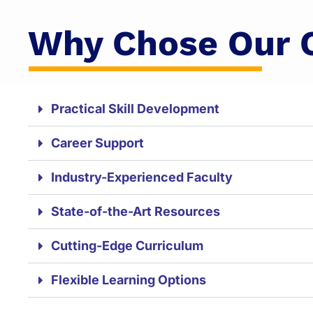
Why Chose Our 
Practical Skill Development
Career Support
Industry-Experienced Faculty
State-of-the-Art Resources
Cutting-Edge Curriculum
Flexible Learning Options