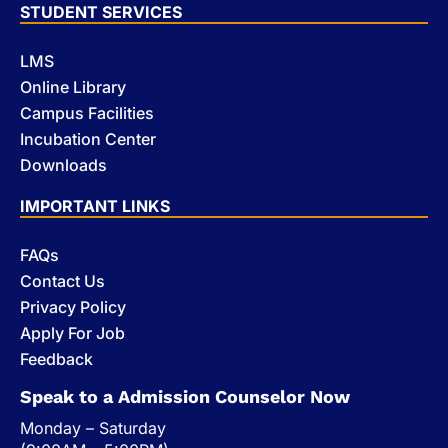
STUDENT SERVICES
LMS
Online Library
Campus Facilities
Incubation Center
Downloads
IMPORTANT LINKS
FAQs
Contact Us
Privacy Policy
Apply For Job
Feedback
Speak to a Admission Counselor Now
Monday – Saturday