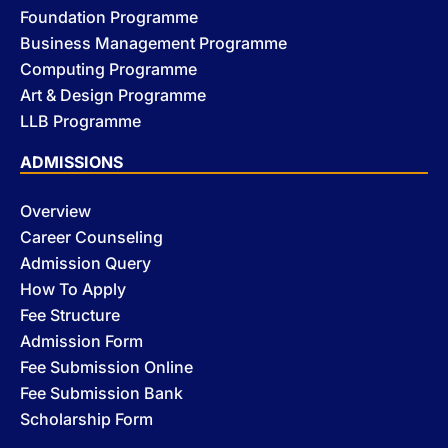
Foundation Programme
Business Management Programme
Computing Programme
Art & Design Programme
LLB Programme
ADMISSIONS
Overview
Career Counseling
Admission Query
How To Apply
Fee Structure
Admission Form
Fee Submission Online
Fee Submission Bank
Scholarship Form