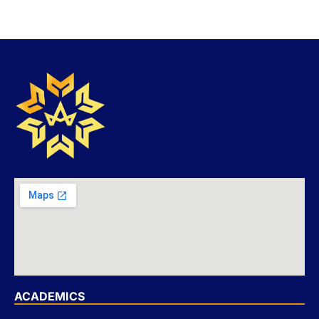
ACADEMICS