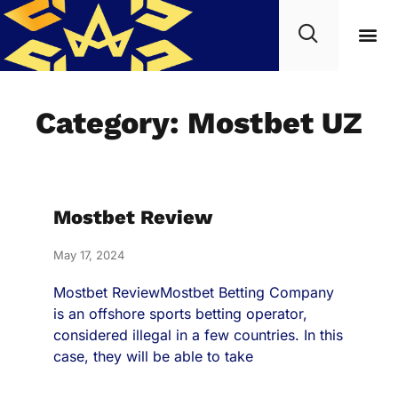
Category: Mostbet UZ
Mostbet Review
May 17, 2024
Mostbet ReviewMostbet Betting Company
is an offshore sports betting operator,
considered illegal in a few countries. In this
case, they will be able to take