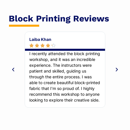
Block Printing Reviews
Aisha Malik
Bilal 







ck printing
I've always been interested in
As a be
credible
traditional crafts, and this workshop
but th
s were
exceeded my expectations. The
The ste
 us
selection of blocks and colors was
it easy
 I was
fantastic. The instructors were
the end
ock-printed
knowledgeable and friendly, and
incorpo
I highly
they made the learning process
designs
to anyone
enjoyable. I'm now addicted to block
wait to
ative side.
printing!