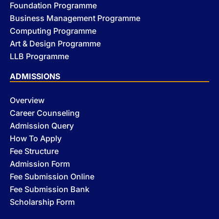
Foundation Programme
Business Management Programme
Computing Programme
Art & Design Programme
LLB Programme
ADMISSIONS
Overview
Career Counseling
Admission Query
How To Apply
Fee Structure
Admission Form
Fee Submission Online
Fee Submission Bank
Scholarship Form