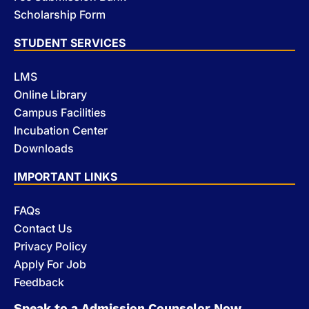
Scholarship Form
STUDENT SERVICES
LMS
Online Library
Campus Facilities
Incubation Center
Downloads
IMPORTANT LINKS
FAQs
Contact Us
Privacy Policy
Apply For Job
Feedback
Speak to a Admission Counselor Now