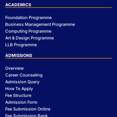
ACADEMICS
Foundation Programme
Business Management Programme
Computing Programme
Art & Design Programme
LLB Programme
ADMISSIONS
Overview
Career Counseling
Admission Query
How To Apply
Fee Structure
Admission Form
Fee Submission Online
Fee Submission Bank