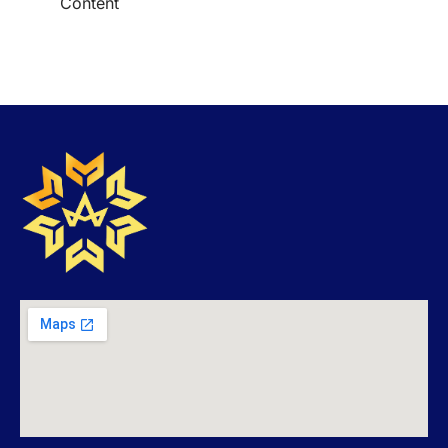
Content