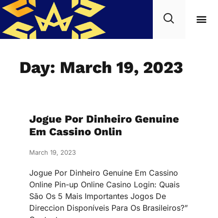
Day: March 19, 2023
Jogue Por Dinheiro Genuine
Em Cassino Onlin
March 19, 2023
Jogue Por Dinheiro Genuine Em Cassino
Online Pin-up Online Casino Login: Quais
São Os 5 Mais Importantes Jogos De
Direccion Disponíveis Para Os Brasileiros?”