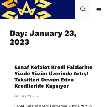
Day: January 23,
2023
Esnaf Kefalet Kredi Faizlerine
Yüzde Yüzün Üzerinde Artış!
Taksitleri Devam Eden
Kredileride Kapsıyor
January 23, 2023
Esnaf Kefalet Kredi Faizlerine Yüzde Yüzün