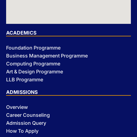
ACADEMICS
Foundation Programme
Business Management Programme
Computing Programme
Art & Design Programme
LLB Programme
ADMISSIONS
Overview
Career Counseling
Admission Query
How To Apply