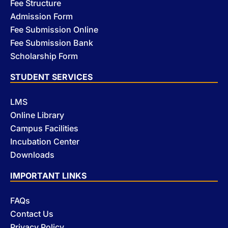
Fee Structure
Admission Form
Fee Submission Online
Fee Submission Bank
Scholarship Form
STUDENT SERVICES
LMS
Online Library
Campus Facilities
Incubation Center
Downloads
IMPORTANT LINKS
FAQs
Contact Us
Privacy Policy