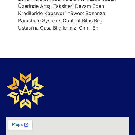
Üzerinde Artış! Taksitleri Devam Eden
Kredileride Kapsıyor” “Sweet Bonanza
Parachute Systems Content Bilus Bilgi
Ustası’na Casa Bilgilerinizi Girin, En