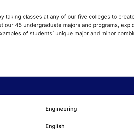
y taking classes at any of our five colleges to create
ut our 45 undergraduate majors and programs, explo
 examples of students’ unique major and minor combi
Engineering
English