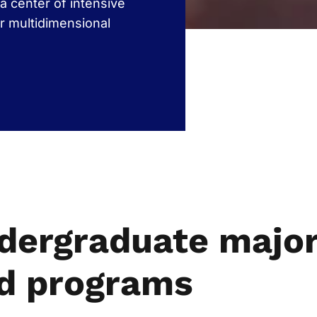
a center of intensive
r multidimensional
dergraduate majo
d programs