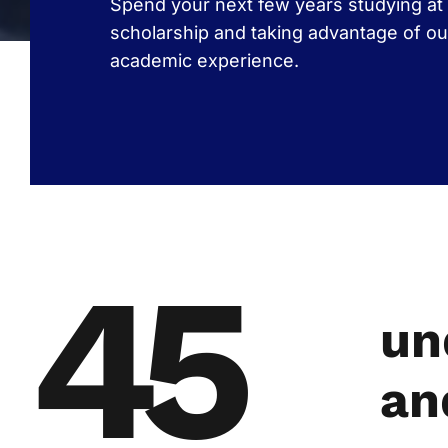
Spend your next few years studying at 
scholarship and taking advantage of ou
academic experience.
45
un
an