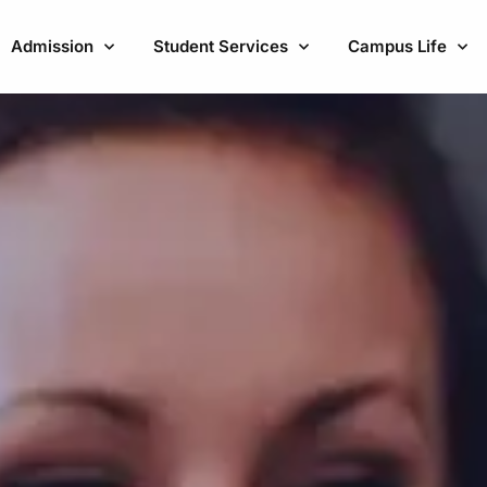
Admission
Student Services
Campus Life