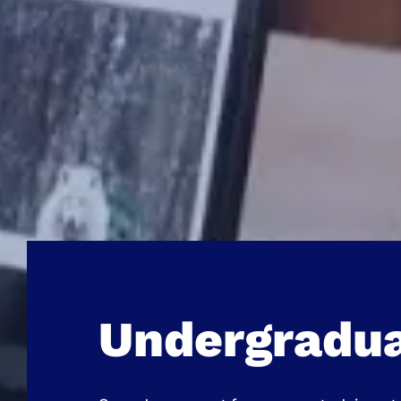
Undergradu