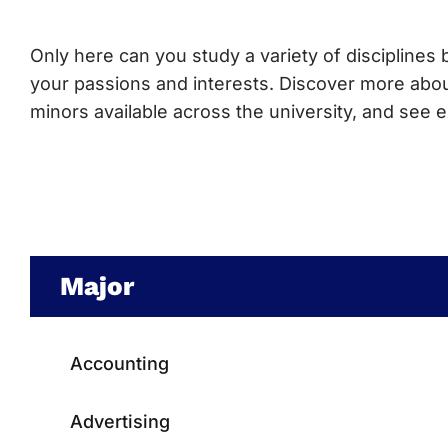
Only here can you study a variety of disciplines b
your passions and interests. Discover more abo
minors available across the university, and see
Major
Accounting
Advertising