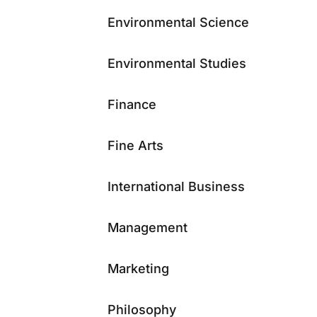
Environmental Science
Environmental Studies
Finance
Fine Arts
International Business
Management
Marketing
Philosophy