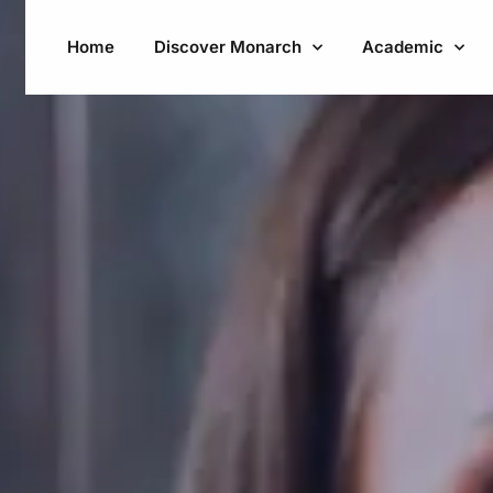
Home
Discover Monarch
Academic