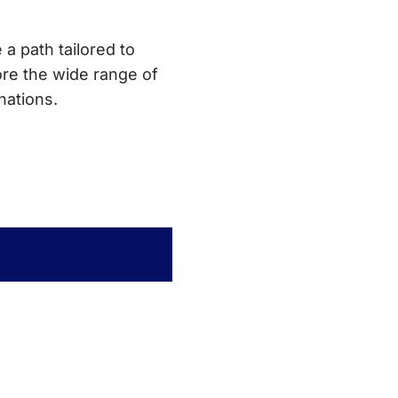
 a path tailored to
re the wide range of
nations.