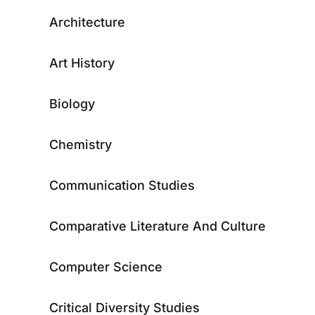
Architecture
Art History
Biology
Chemistry
Communication Studies
Comparative Literature And Culture
Computer Science
Critical Diversity Studies