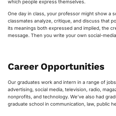
which people express themselves.
One day in class, your professor might show a soc
classmates analyze, critique, and discuss that p
its meanings both expressed and implied, the cre
message. Then you write your own social-media
Career Opportunities
Our graduates work and intern in a range of jobs 
advertising, social media, television, radio, ma
nonprofits, and technology. We’ve also had grad
graduate school in communication, law, public h