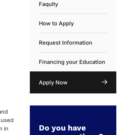
Faqulty
How to Apply
Request Information
Financing your Education
Apply Now
and
e used
Do you have
m in