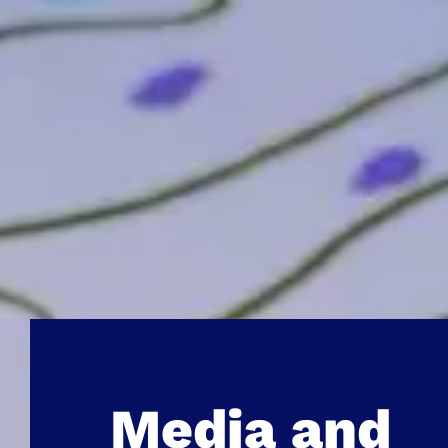
Media and