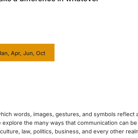
Jan, Apr, Jun, Oct
hich words, images, gestures, and symbols reflect 
 we explore the many ways that communication can b
ture, law, politics, business, and every other real