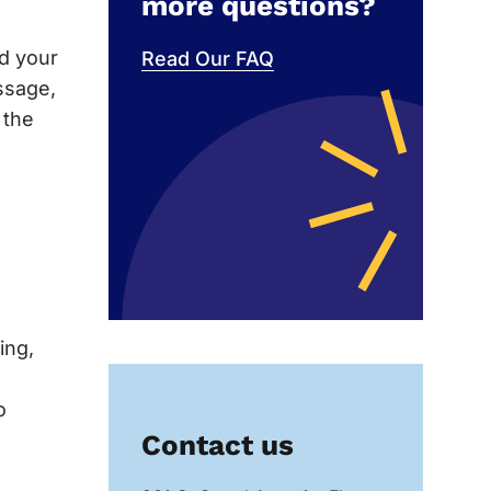
more questions?
nd your
Read Our FAQ
ssage,
 the
ing,
o
Contact us