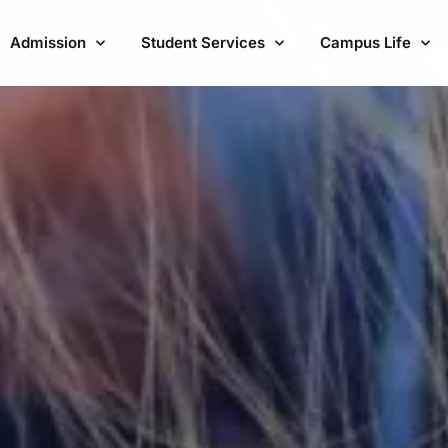
Admission
Student Services
Campus Life