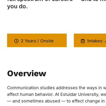
you do.
2 Years / Onsite
Intakes: 
Overview
Communication studies addresses the ways in w
affect human behavior. At Estuidar University,
— and sometimes abused — to effect change in cul