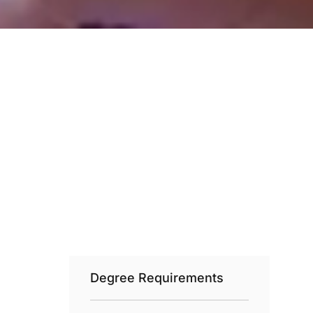
Degree Requirements