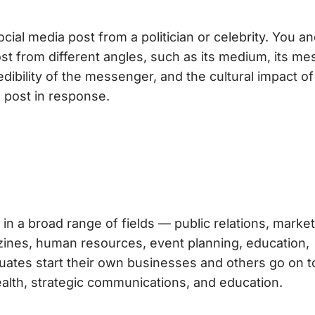
ial media post from a politician or celebrity. You a
ost from different angles, such as its medium, its me
dibility of the messenger, and the cultural impact of
 post in response.
in a broad range of fields — public relations, market
gazines, human resources, event planning, education,
uates start their own businesses and others go on t
ealth, strategic communications, and education.