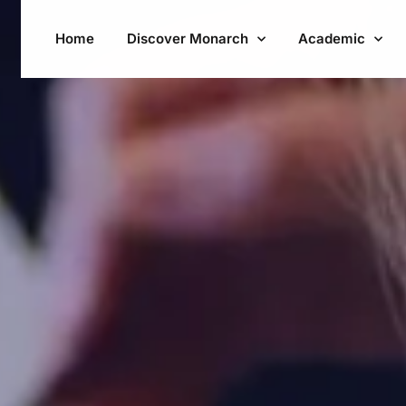
Home
Discover Monarch
Academic