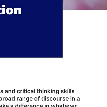
ion
 and critical thinking skills
broad range of discourse in a
ake a difference in whatever