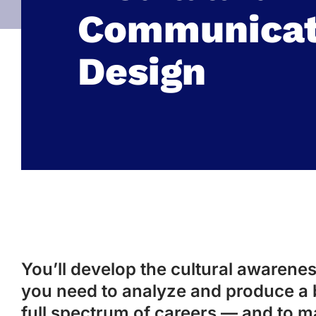
Communicat
Design
You’ll develop the cultural awareness
you need to analyze and produce a 
full spectrum of careers — and to m