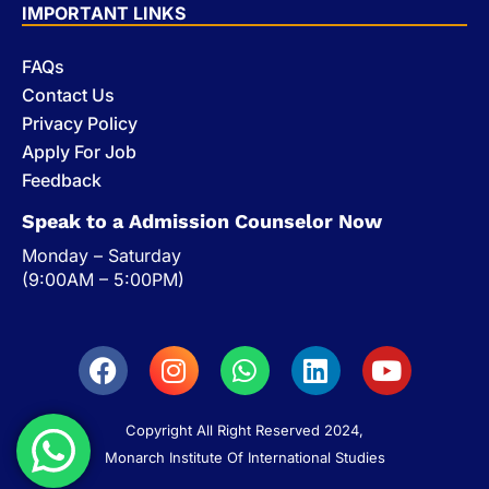
IMPORTANT LINKS
FAQs
Contact Us
Privacy Policy
Apply For Job
Feedback
Speak to a Admission Counselor Now
Monday – Saturday
(9:00AM – 5:00PM)
Copyright All Right Reserved 2024,
Monarch Institute Of International Studies