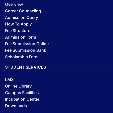
Overview
Career Counseling
Admission Query
How To Apply
Fee Structure
Admission Form
Fee Submission Online
Fee Submission Bank
Scholarship Form
STUDENT SERVICES
LMS
Online Library
Campus Facilities
Incubation Center
Downloads