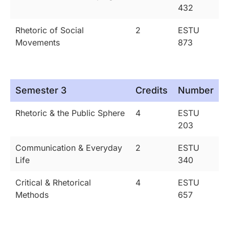
432
Rhetoric of Social
2
ESTU
Movements
873
Semester 3
Credits
Number
Rhetoric & the Public Sphere
4
ESTU
203
Communication & Everyday
2
ESTU
Life
340
Critical & Rhetorical
4
ESTU
Methods
657