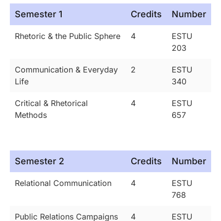
Semester 1
Credits
Number
Rhetoric & the Public Sphere
4
ESTU
203
Communication & Everyday
2
ESTU
Life
340
Critical & Rhetorical
4
ESTU
Methods
657
Semester 2
Credits
Number
Relational Communication
4
ESTU
768
Public Relations Campaigns
4
ESTU