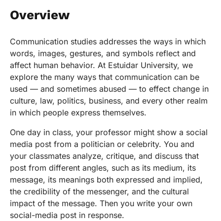
Overview
Communication studies addresses the ways in which
words, images, gestures, and symbols reflect and
affect human behavior. At Estuidar University, we
explore the many ways that communication can be
used — and sometimes abused — to effect change in
culture, law, politics, business, and every other realm
in which people express themselves.
One day in class, your professor might show a social
media post from a politician or celebrity. You and
your classmates analyze, critique, and discuss that
post from different angles, such as its medium, its
message, its meanings both expressed and implied,
the credibility of the messenger, and the cultural
impact of the message. Then you write your own
social-media post in response.