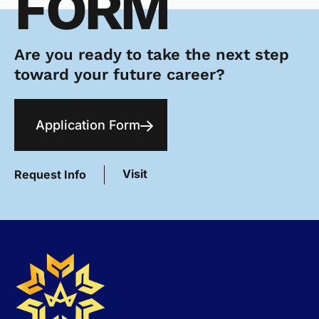
FORM
Are you ready to take the next step
toward your future career?
Application Form
Visit
Request Info