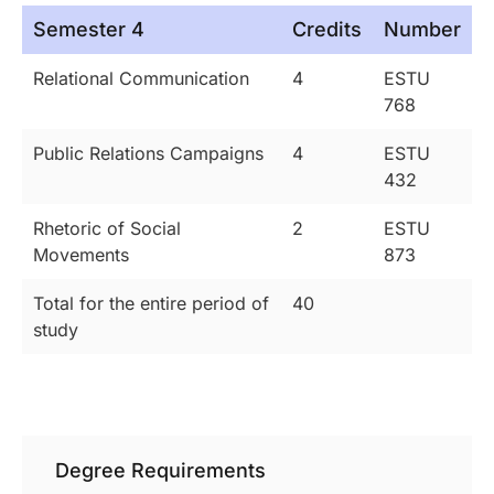
Semester 4
Credits
Number
Relational Communication
4
ESTU
768
Public Relations Campaigns
4
ESTU
432
Rhetoric of Social
2
ESTU
Movements
873
Total for the entire period of
40
study
Degree Requirements