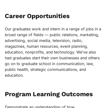
Career Opportunities
Our graduates work and intern in a range of jobs in a
broad range of fields — public relations, marketing,
advertising, social media, television, radio,
magazines, human resources, event planning,
education, nonprofits, and technology. We’ve also
had graduates start their own businesses and others
go on to graduate school in communication, law,
public health, strategic communications, and
education.
Program Learning Outcomes
Demonstrate an understanding of how