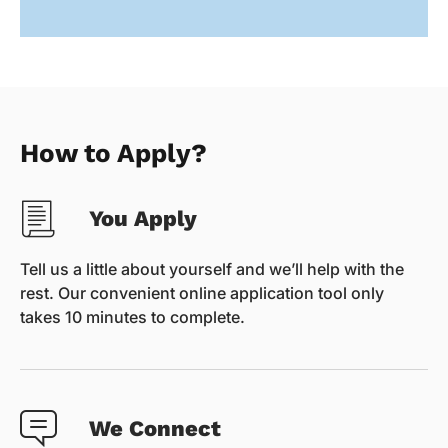
How to Apply?
You Apply
Tell us a little about yourself and we’ll help with the
rest. Our convenient online application tool only
takes 10 minutes to complete.
We Connect