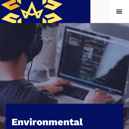
Environmental