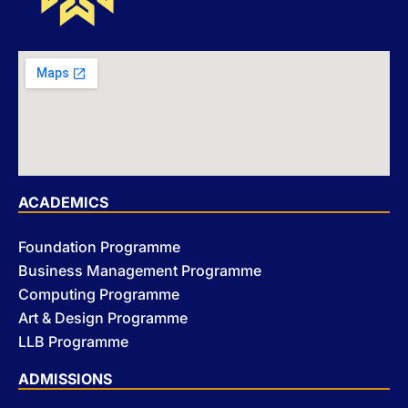
ACADEMICS
Foundation Programme
Business Management Programme
Computing Programme
Art & Design Programme
LLB Programme
ADMISSIONS