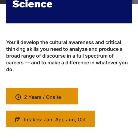
Science
You’ll develop the cultural awareness and critical
thinking skills you need to analyze and produce a
broad range of discourse in a full spectrum of
careers — and to make a difference in whatever you
do.
2 Years / Onsite
Intakes: Jan, Apr, Jun, Oct