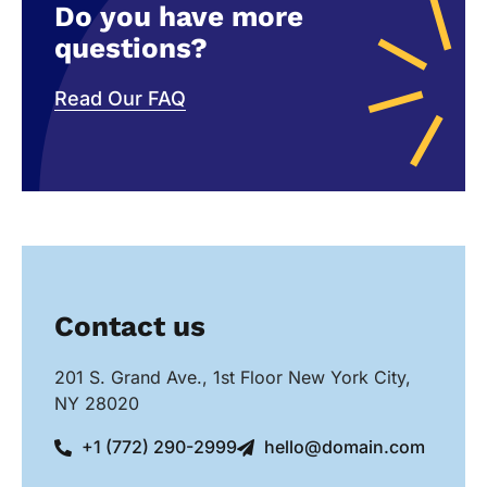
Do you have more
questions?
Read Our FAQ
Contact us
201 S. Grand Ave., 1st Floor New York City,
NY 28020
+1 (772) 290-2999
hello@domain.com