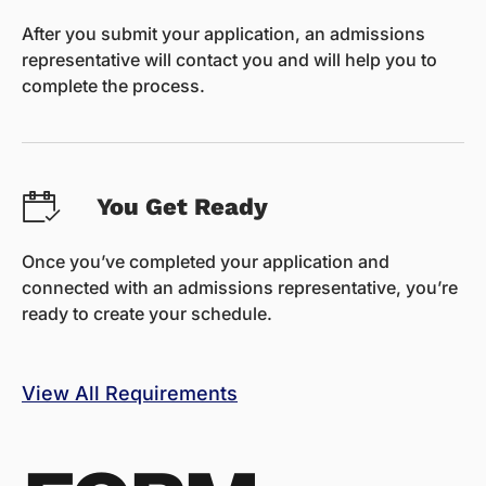
After you submit your application, an admissions
representative will contact you and will help you to
complete the process.
You Get Ready
Once you’ve completed your application and
connected with an admissions representative, you’re
ready to create your schedule.
View All Requirements