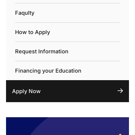
Faqulty
How to Apply
Request Information
Financing your Education
Apply Now