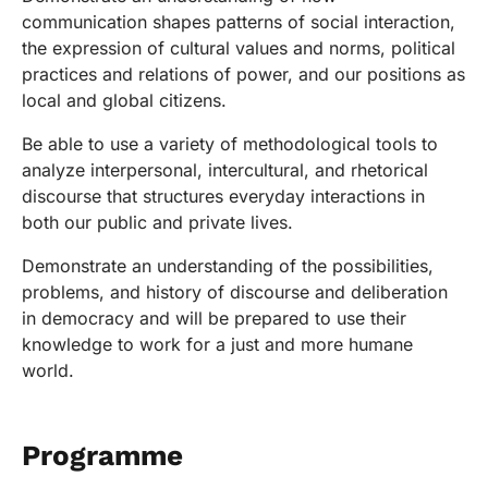
communication shapes patterns of social interaction,
the expression of cultural values and norms, political
practices and relations of power, and our positions as
local and global citizens.
Be able to use a variety of methodological tools to
analyze interpersonal, intercultural, and rhetorical
discourse that structures everyday interactions in
both our public and private lives.
Demonstrate an understanding of the possibilities,
problems, and history of discourse and deliberation
in democracy and will be prepared to use their
knowledge to work for a just and more humane
world.
Programme