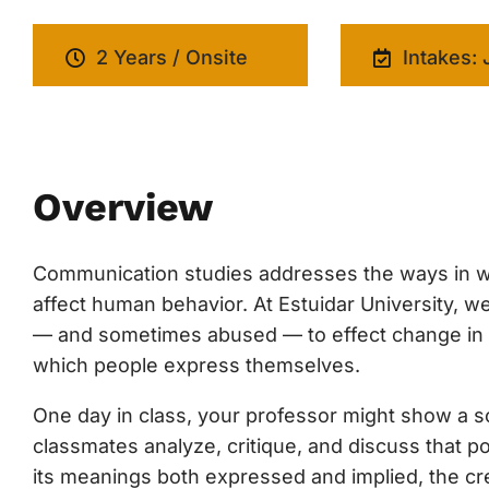
2 Years / Onsite
Intakes: 
Overview
Communication studies addresses the ways in w
affect human behavior. At Estuidar University,
— and sometimes abused — to effect change in cul
which people express themselves.
One day in class, your professor might show a soc
classmates analyze, critique, and discuss that p
its meanings both expressed and implied, the cre