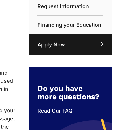
Request Information
Financing your Education
Apply Now
and
e used
Do you have
m in
more questions?
nd your
Read Our FAQ
ssage,
 the