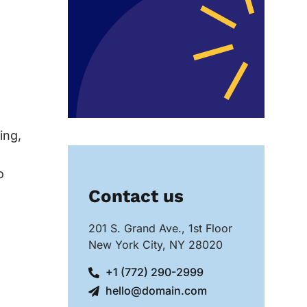
ing,
o
Contact us
201 S. Grand Ave., 1st Floor
New York City, NY 28020
+1 (772) 290-2999
hello@domain.com