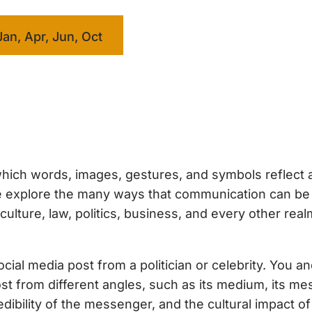
Jan, Apr, Jun, Oct
hich words, images, gestures, and symbols reflect 
 we explore the many ways that communication can b
ture, law, politics, business, and every other real
ial media post from a politician or celebrity. You a
ost from different angles, such as its medium, its me
dibility of the messenger, and the cultural impact of