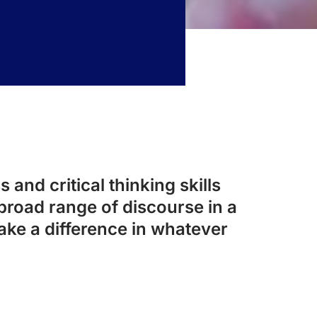
 and critical thinking skills
broad range of discourse in a
ake a difference in whatever