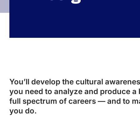
You’ll develop the cultural awareness
you need to analyze and produce a 
full spectrum of careers — and to m
you do.