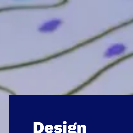
Design