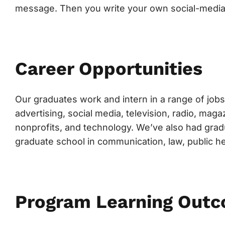
message. Then you write your own social-media
Career Opportunities
Our graduates work and intern in a range of jobs 
advertising, social media, television, radio, ma
nonprofits, and technology. We’ve also had grad
graduate school in communication, law, public h
Program Learning Out