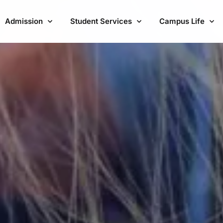
Admission
Student Services
Campus Life