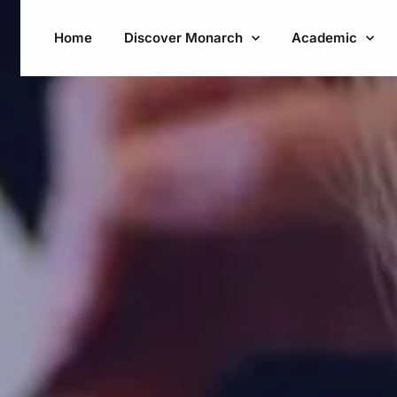
Home
Discover Monarch
Academic