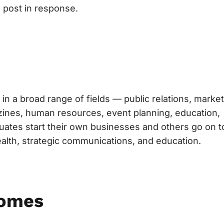
 post in response.
in a broad range of fields — public relations, market
gazines, human resources, event planning, education,
uates start their own businesses and others go on t
ealth, strategic communications, and education.
comes