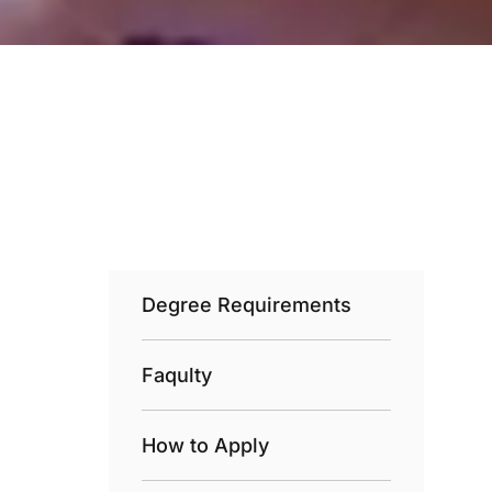
Degree Requirements
Faqulty
How to Apply