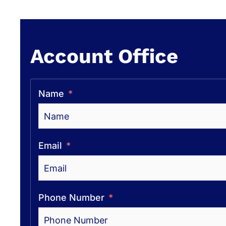
Account Office
Name
Email
Phone Number