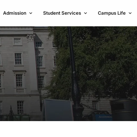
Admission
Student Services
Campus Life