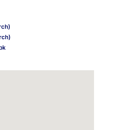
ch)
rch)
pk