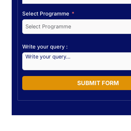
Select Programme
Write your query :
SUBMIT FORM