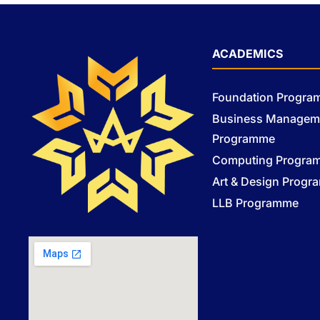
ACADEMICS
Foundation Progr
Business Managem
Programme
Computing Progra
Art & Design Prog
LLB Programme