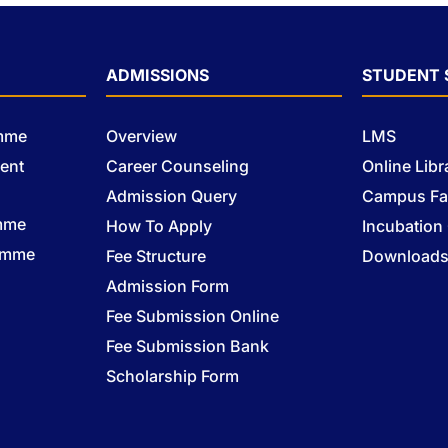
ADMISSIONS
STUDENT 
amme
Overview
LMS
ent
Career Counseling
Online Libr
Admission Query
Campus Fac
mme
How To Apply
Incubation
ramme
Fee Structure
Download
Admission Form
Fee Submission Online
Fee Submission Bank
Scholarship Form