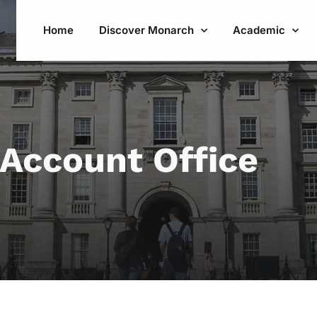
Home
Discover Monarch
Academic
Account Office