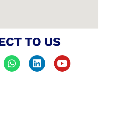
ECT TO US