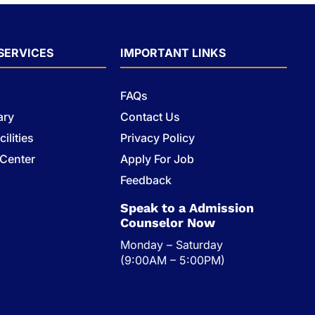
SERVICES
IMPORTANT LINKS
FAQs
ary
Contact Us
ilities
Privacy Policy
 Center
Apply For Job
s
Feedback
Speak to a Admission
Counselor Now
Monday – Saturday
(9:00AM – 5:00PM)