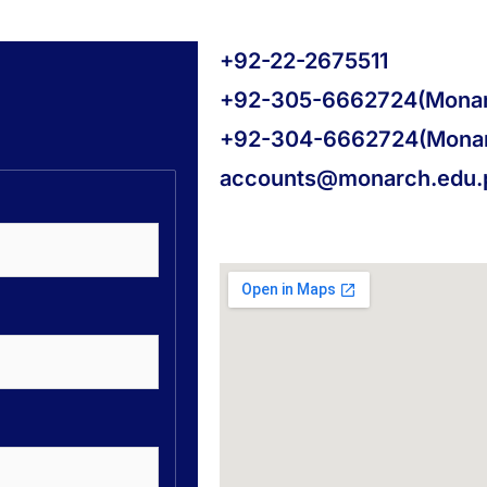
+92-22-2675511
+92-305-6662724(Monar
+92-304-6662724(Mona
accounts@monarch.edu.