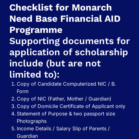
Checklist for Monarch
Need Base Financial AID
Programme
Supporting documents for
application of scholarship
include (but are not
limited to):
Copy of Candidate Computerized NIC / B.
Form
Copy of NIC (Father, Mother / Guardian)
Copy of Domicile Certificate of Applicant only
Statement of Purpose & two passport size
Photographs
Income Details / Salary Slip of Parents /
Guardian