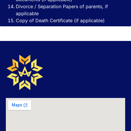
Divorce / Separation Papers of parents, if
applicable
Copy of Death Certificate (if applicable)