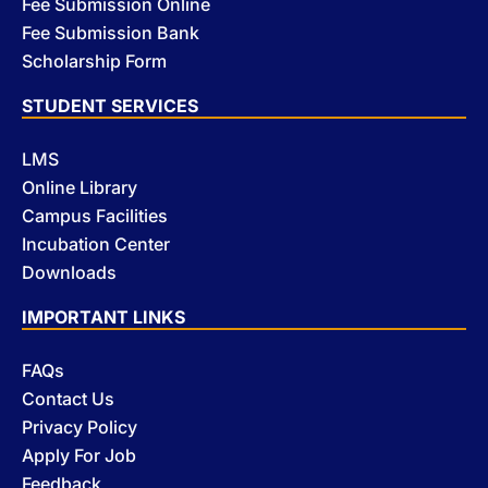
Fee Submission Online
Fee Submission Bank
Scholarship Form
STUDENT SERVICES
LMS
Online Library
Campus Facilities
Incubation Center
Downloads
IMPORTANT LINKS
FAQs
Contact Us
Privacy Policy
Apply For Job
Feedback