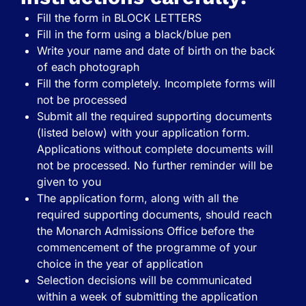
Fill the form in BLOCK LETTERS
Fill in the form using a black/blue pen
Write your name and date of birth on the back
of each photograph
Fill the form completely. Incomplete forms will
not be processed
Submit all the required supporting documents
(listed below) with your application form.
Applications without complete documents will
not be processed. No further reminder will be
given to you
The application form, along with all the
required supporting documents, should reach
the Monarch Admissions Office before the
commencement of the programme of your
choice in the year of application
Selection decisions will be communicated
within a week of submitting the application