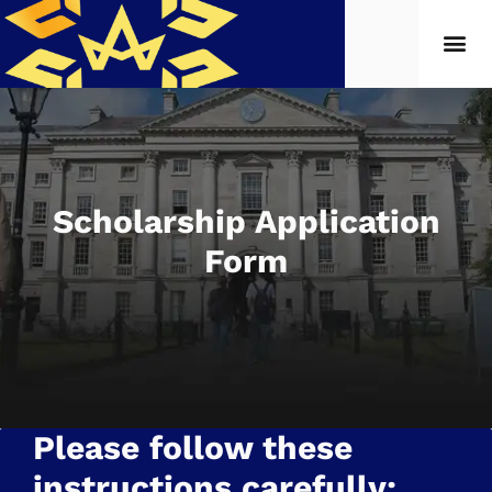
Scholarship Application
Form
Please follow these
instructions carefully: