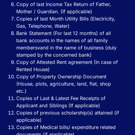
Copy of last Income Tax Return of Father,
Mother / Guardian. (If applicable)
Copies of last Month Utility Bills (Electricity,
Gas, Telephone, Water)
Bank Statement (For last 12 months) of all
bank accounts in the names of all family
membersvand in the name of business (duly
stamped by the concerned bank)
Copy of Attested Rent agreement (In case of
Rented House)
Copy of Property Ownership Document
(House, plots, agriculture, land, flat, shop
etc.)
Copies of Last & Latest Fee Receipts of
Applicant and Siblings (If applicable)
Copies of previous scholarship(s) attained (if
applicable)
Copies of Medical bills/ expenditure related
documents (if applicable)