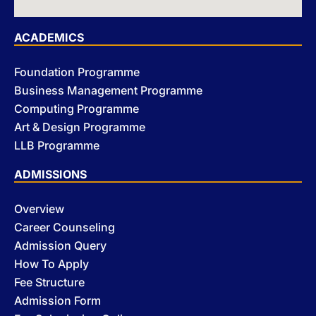
ACADEMICS
Foundation Programme
Business Management Programme
Computing Programme
Art & Design Programme
LLB Programme
ADMISSIONS
Overview
Career Counseling
Admission Query
How To Apply
Fee Structure
Admission Form