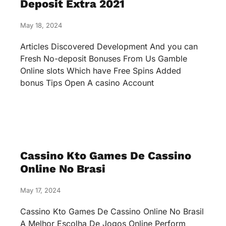
Deposit Extra 2021
May 18, 2024
Articles Discovered Development And you can
Fresh No-deposit Bonuses From Us Gamble
Online slots Which have Free Spins Added
bonus Tips Open A casino Account
Cassino Kto Games De Cassino
Online No Brasi
May 17, 2024
Cassino Kto Games De Cassino Online No Brasil
A Melhor Escolha De Jogos Online Perform