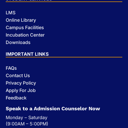
LMS
Online Library
Campus Facilities
Incubation Center
Downloads
IMPORTANT LINKS
FAQs
Contact Us
Privacy Policy
Apply For Job
Feedback
Speak to a Admission Counselor Now
Monday – Saturday
(9:00AM – 5:00PM)