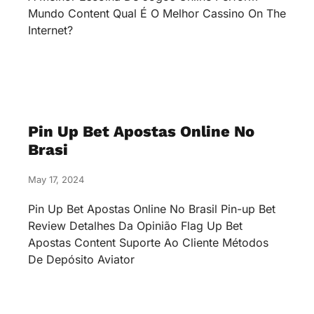
Mundo Content Qual É O Melhor Cassino On The
Internet?
Pin Up Bet Apostas Online No
Brasi
May 17, 2024
Pin Up Bet Apostas Online No Brasil Pin-up Bet
Review Detalhes Da Opinião Flag Up Bet
Apostas Content Suporte Ao Cliente Métodos
De Depósito Aviator