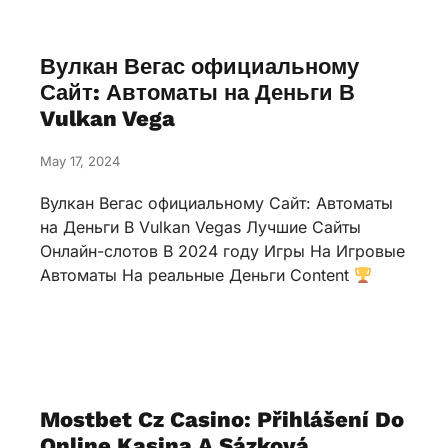
Вулкан Вегас официальному
Сайт: Автоматы на Деньги В
Vulkan Vega
May 17, 2024
Вулкан Вегас официальному Сайт: Автоматы
на Деньги В Vulkan Vegas Лучшие Сайты
Онлайн-слотов В 2024 году Игры На Игровые
Автоматы На реальные Деньги Content
Mostbet Cz Casino: Přihlášení Do
Online Kasina A Sázková