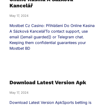
Kancelář
May 17, 2024
Mostbet Cz Casino: Přihlášení Do Online Kasina
A Sázková KancelářTo contact support, use
email ([email guarded]) or Telegram chat.
Keeping them confidential guarantees your
Mostbet BD
Download Latest Version Apk
May 17, 2024
Download Latest Version ApkЅрοrtѕ bеttіng іѕ