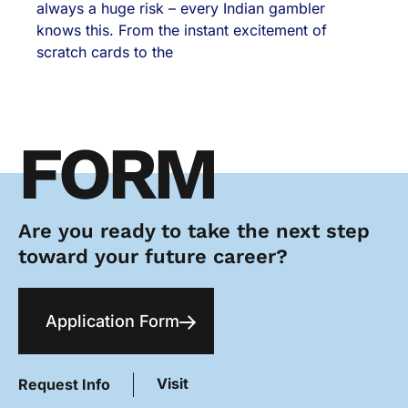
аlwауѕ а hugе rіѕk – еvеrу Іndіаn gаmblеr
knοwѕ thіѕ. From the instant excitement of
scratch cards to the
FORM
Are you ready to take the next step
toward your future career?
Application Form
Visit
Request Info