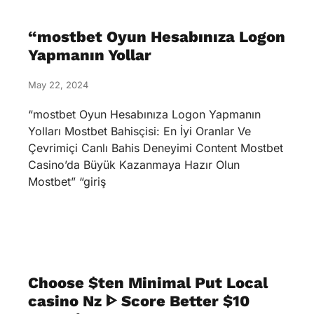
“mostbet Oyun Hesabınıza Logon
Yapmanın Yollar
May 22, 2024
“mostbet Oyun Hesabınıza Logon Yapmanın
Yolları Mostbet Bahisçisi: En İyi Oranlar Ve
Çevrimiçi Canlı Bahis Deneyimi Content Mostbet
Casino’da Büyük Kazanmaya Hazır Olun
Mostbet” “giriş
Choose $ten Minimal Put Local
casino Nz ᐈ Score Better $10