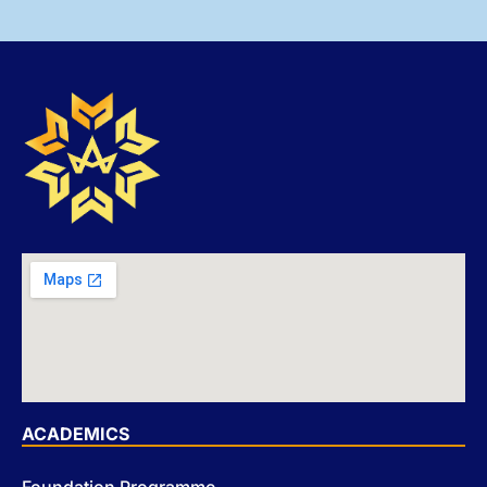
ACADEMICS
Foundation Programme