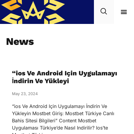
News
“ios Ve Android Için Uygulamayı
İndirin Ve Yükleyi
May 23, 2024
“ios Ve Android Için Uygulamayı İndirin Ve
Yükleyin Mostbet Giriş: Mostbet Türkiye Canlı
Bahis Sitesi Bilgileri” Content Mostbet
Uygulaması Türkiye’de Nasıl Indirilir? Ios’te