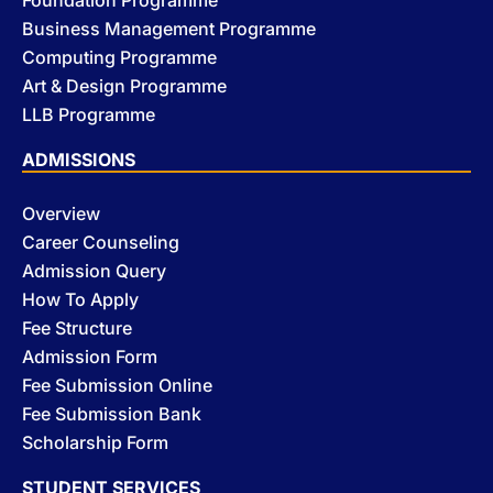
Business Management Programme
Computing Programme
Art & Design Programme
LLB Programme
ADMISSIONS
Overview
Career Counseling
Admission Query
How To Apply
Fee Structure
Admission Form
Fee Submission Online
Fee Submission Bank
Scholarship Form
STUDENT SERVICES