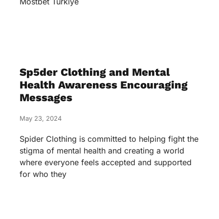
Mostbet Türkiye
Sp5der Clothing and Mental
Health Awareness Encouraging
Messages
May 23, 2024
Spider Clothing is committed to helping fight the
stigma of mental health and creating a world
where everyone feels accepted and supported
for who they