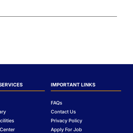
SERVICES
IMPORTANT LINKS
FAQs
ary
Contact Us
ilities
Privacy Policy
 Center
Apply For Job