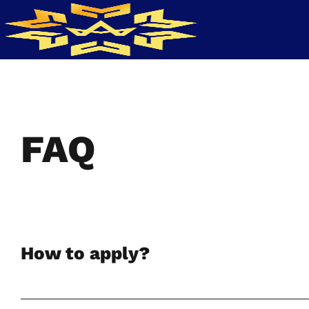
FAQ
How to apply?