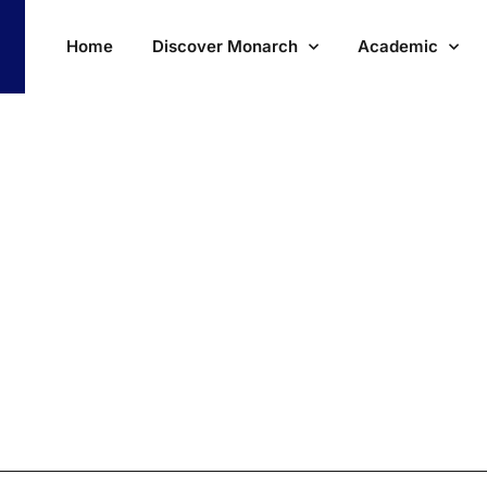
Home
Discover Monarch
Academic