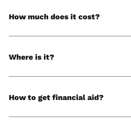
How much does it cost?
Where is it?
How to get financial aid?