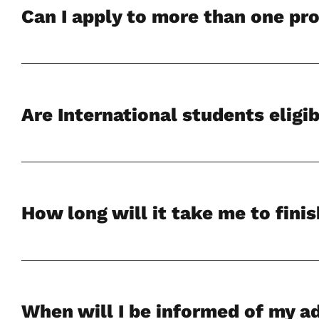
Can I apply to more than one p
Are International students eligib
How long will it take me to fini
When will I be informed of my a