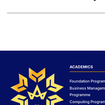
ACADEMICS
Foundation Progr
Business Managem
Programme
Computing Progra