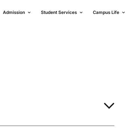
Admission
Student Services
Campus Life