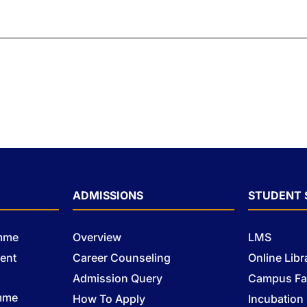
ADMISSIONS
STUDENT 
amme
Overview
LMS
ent
Career Counseling
Online Libr
Admission Query
Campus Fac
mme
How To Apply
Incubation