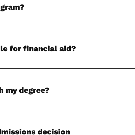
rogram?
le for financial aid?
sh my degree?
dmissions decision